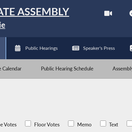
ATE ASSEMBLY
ie
Public Hearings
Speaker's Press
ve Calendar
Public Hearing Schedule
Assembly
e Votes
Floor Votes
Memo
Text