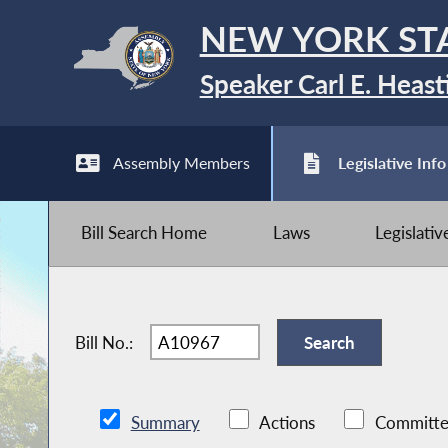
NEW YORK ST
Speaker Carl E. Heast
Assembly Members
Legislative Info
Bill Search Home
Laws
Legislati
Bill No.:
Summary
Actions
Committe