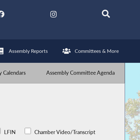
Assembly Reports
Committees & More
 Calendars
Assembly Committee Agenda
LFIN
Chamber Video/Transcript