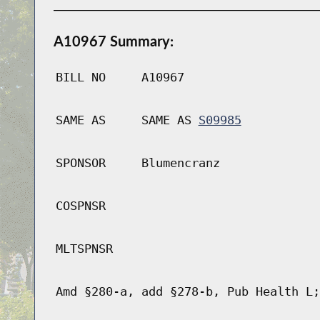
A10967 Summary:
BILL NO
A10967
SAME AS
SAME AS
S09985
SPONSOR
Blumencranz
COSPNSR
MLTSPNSR
Amd §280-a, add §278-b, Pub Health L;