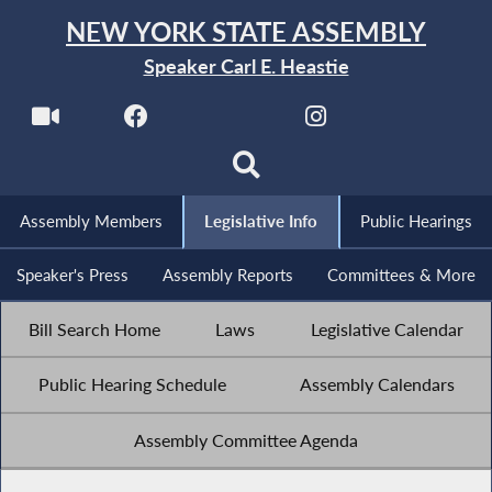
NEW YORK STATE ASSEMBLY
Speaker Carl E. Heastie
Assembly Members
Legislative Info
Public Hearings
Speaker's Press
Assembly Reports
Committees & More
Bill Search Home
Laws
Legislative Calendar
Public Hearing Schedule
Assembly Calendars
Assembly Committee Agenda