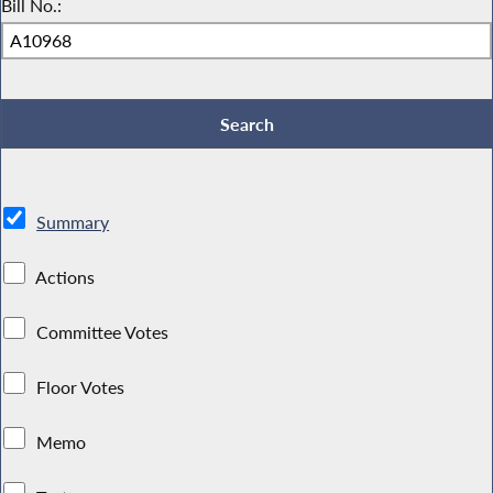
Bill No.:
Summary
Actions
Committee Votes
Floor Votes
Memo