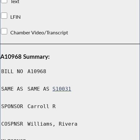
Text
LFIN
Chamber Video/Transcript
A10968 Summary:
BILL NO
A10968
SAME AS
SAME AS
S10031
SPONSOR
Carroll R
COSPNSR
Williams, Rivera