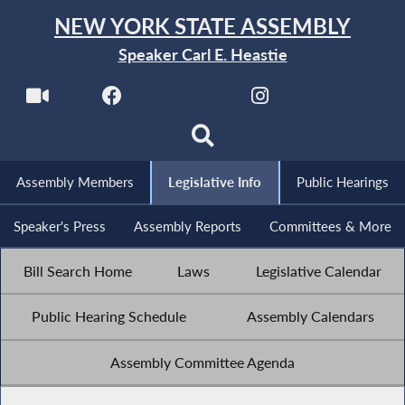
NEW YORK STATE ASSEMBLY
Speaker Carl E. Heastie
Assembly Members
Legislative Info
Public Hearings
Speaker's Press
Assembly Reports
Committees & More
Bill Search Home
Laws
Legislative Calendar
Public Hearing Schedule
Assembly Calendars
Assembly Committee Agenda