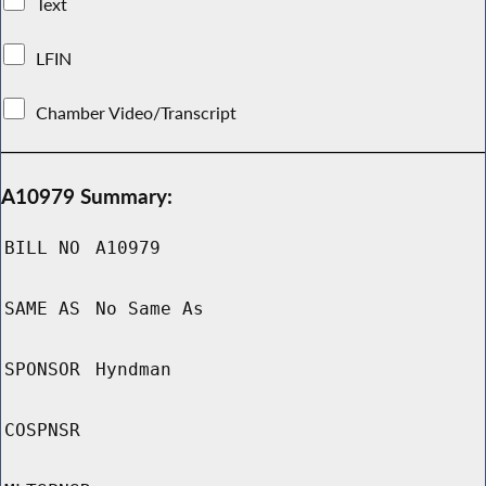
Text
LFIN
Chamber Video/Transcript
A10979 Summary:
BILL NO
A10979
SAME AS
No Same As
SPONSOR
Hyndman
COSPNSR