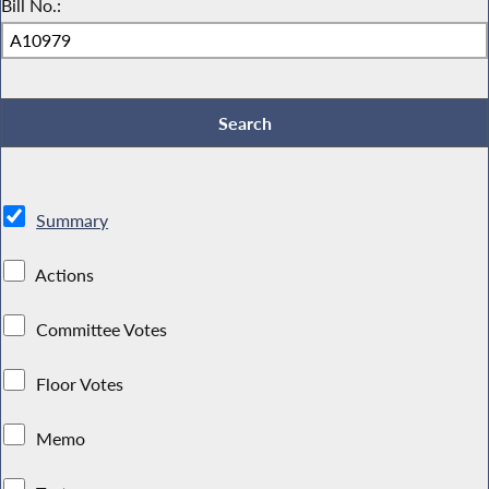
Bill No.:
Summary
Actions
Committee Votes
Floor Votes
Memo