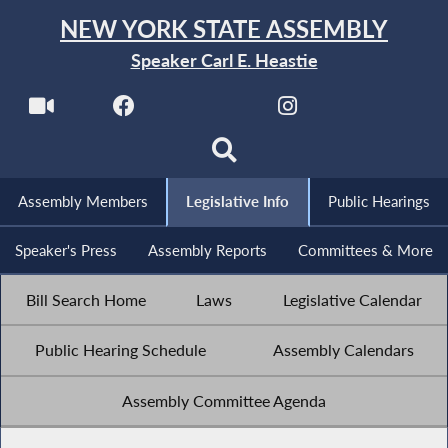
NEW YORK STATE ASSEMBLY
Speaker Carl E. Heastie
Assembly Members
Legislative Info
Public Hearings
Speaker's Press
Assembly Reports
Committees & More
Bill Search Home
Laws
Legislative Calendar
Public Hearing Schedule
Assembly Calendars
Assembly Committee Agenda