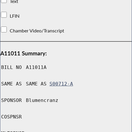
Text
LFIN
Chamber Video/Transcript
A11011 Summary:
BILL NO
A11011A
SAME AS
SAME AS
S00712-A
SPONSOR
Blumencranz
COSPNSR