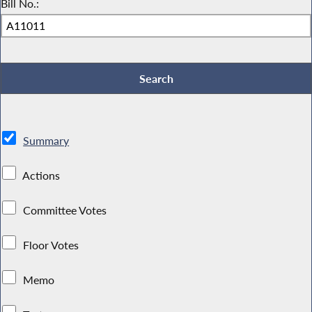
Bill No.:
Summary
Actions
Committee Votes
Floor Votes
Memo