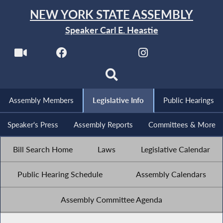
NEW YORK STATE ASSEMBLY
Speaker Carl E. Heastie
Assembly Members
Legislative Info
Public Hearings
Speaker's Press
Assembly Reports
Committees & More
Bill Search Home
Laws
Legislative Calendar
Public Hearing Schedule
Assembly Calendars
Assembly Committee Agenda