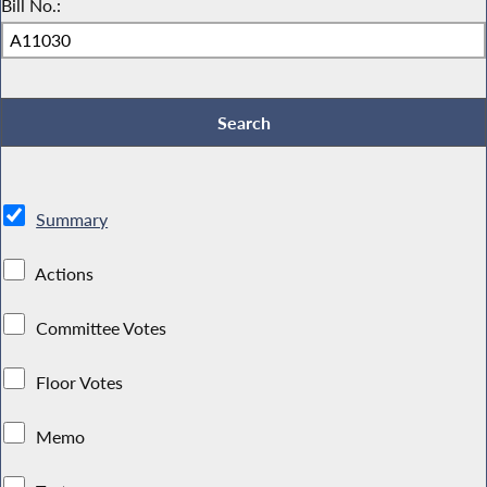
Bill No.:
Summary
Actions
Committee Votes
Floor Votes
Memo