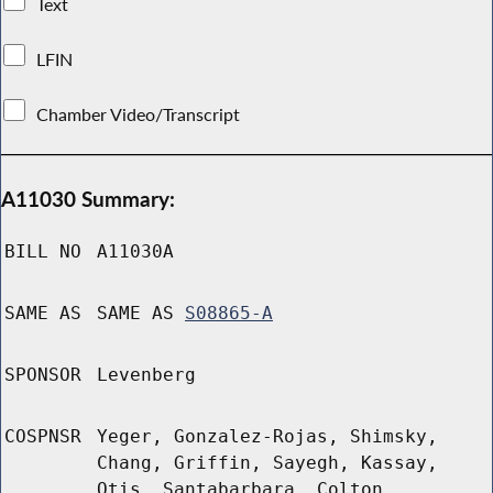
Text
LFIN
Chamber Video/Transcript
A11030 Summary:
BILL NO
A11030A
SAME AS
SAME AS
S08865-A
SPONSOR
Levenberg
COSPNSR
Yeger, Gonzalez-Rojas, Shimsky,
Chang, Griffin, Sayegh, Kassay,
Otis, Santabarbara, Colton,