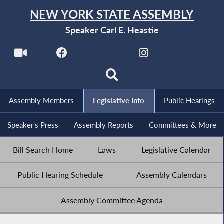
NEW YORK STATE ASSEMBLY
Speaker Carl E. Heastie
Assembly Members
Legislative Info
Public Hearings
Speaker's Press
Assembly Reports
Committees & More
Bill Search Home
Laws
Legislative Calendar
Public Hearing Schedule
Assembly Calendars
Assembly Committee Agenda