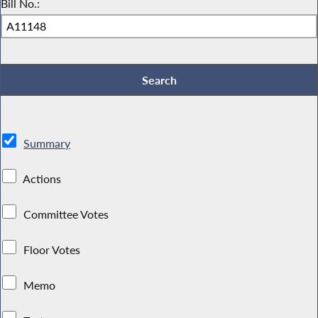
Bill No.:
Summary
Actions
Committee Votes
Floor Votes
Memo