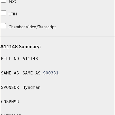
Text
LFIN
Chamber Video/Transcript
A11148 Summary:
BILL NO
A11148
SAME AS
SAME AS
S00331
SPONSOR
Hyndman
COSPNSR