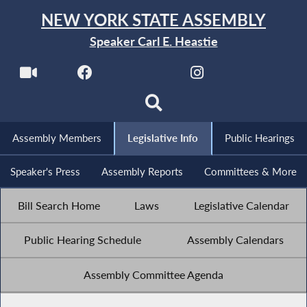
NEW YORK STATE ASSEMBLY
Speaker Carl E. Heastie
Assembly Members
Legislative Info
Public Hearings
Speaker's Press
Assembly Reports
Committees & More
Bill Search Home
Laws
Legislative Calendar
Public Hearing Schedule
Assembly Calendars
Assembly Committee Agenda