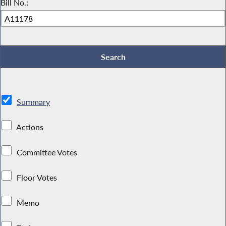
Bill No.:
Summary
Actions
Committee Votes
Floor Votes
Memo