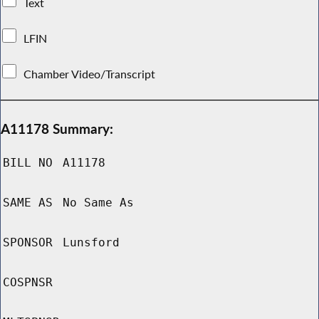
Text
LFIN
Chamber Video/Transcript
A11178 Summary:
BILL NO
A11178
SAME AS
No Same As
SPONSOR
Lunsford
COSPNSR