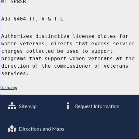
MLTSPNSR
Add §404-ff, V & T L
Authorizes distinctive license plates for
women veterans; directs that excess service
charges collected be used to support
programs that support women veterans at the
direction of the commissioner of veterans'
services.
Go to top
Sitemap
Request Information
Directions and Maps