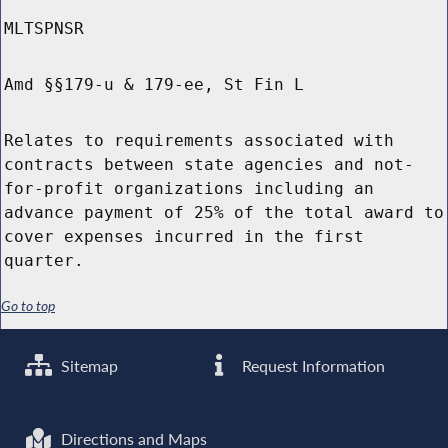
MLTSPNSR
Amd §§179-u & 179-ee, St Fin L
Relates to requirements associated with
contracts between state agencies and not-
for-profit organizations including an
advance payment of 25% of the total award to
cover expenses incurred in the first
quarter.
Go to top
Sitemap
Request Information
Directions and Maps