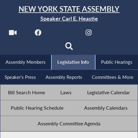
NEW YORK STATE ASSEMBLY
Speaker Carl E. Heastie
Assembly Members
Legislative Info
Public Hearings
Speaker's Press
Assembly Reports
Committees & More
Bill Search Home
Laws
Legislative Calendar
Public Hearing Schedule
Assembly Calendars
Assembly Committee Agenda