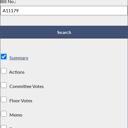
Bill No.:
Summary
Actions
Committee Votes
Floor Votes
Memo