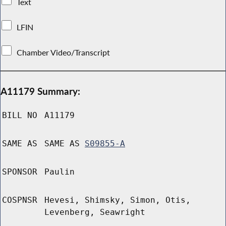
Text
LFIN
Chamber Video/Transcript
A11179 Summary:
BILL NO
A11179
SAME AS
SAME AS
S09855-A
SPONSOR
Paulin
COSPNSR
Hevesi, Shimsky, Simon, Otis,
Levenberg, Seawright