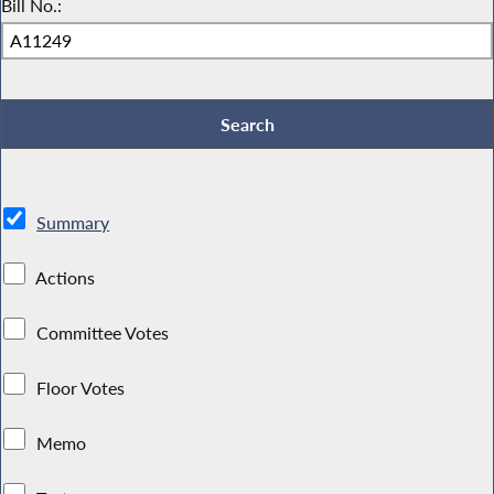
Bill No.:
Summary
Actions
Committee Votes
Floor Votes
Memo