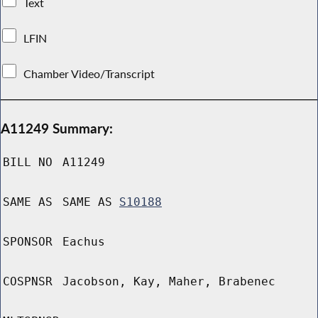
Text
LFIN
Chamber Video/Transcript
A11249 Summary:
BILL NO
A11249
SAME AS
SAME AS
S10188
SPONSOR
Eachus
COSPNSR
Jacobson, Kay, Maher, Brabenec