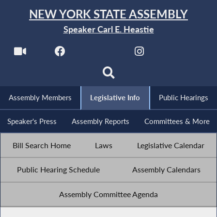
NEW YORK STATE ASSEMBLY
Speaker Carl E. Heastie
Assembly Members
Legislative Info
Public Hearings
Speaker's Press
Assembly Reports
Committees & More
Bill Search Home
Laws
Legislative Calendar
Public Hearing Schedule
Assembly Calendars
Assembly Committee Agenda