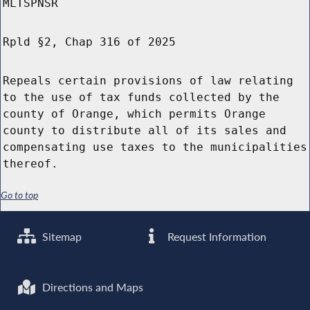
MLTSPNSR
Rpld §2, Chap 316 of 2025
Repeals certain provisions of law relating
to the use of tax funds collected by the
county of Orange, which permits Orange
county to distribute all of its sales and
compensating use taxes to the municipalities
thereof.
Go to top
Sitemap
Request Information
Directions and Maps