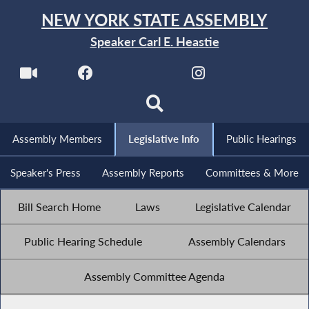
NEW YORK STATE ASSEMBLY
Speaker Carl E. Heastie
Assembly Members
Legislative Info
Public Hearings
Speaker's Press
Assembly Reports
Committees & More
Bill Search Home
Laws
Legislative Calendar
Public Hearing Schedule
Assembly Calendars
Assembly Committee Agenda