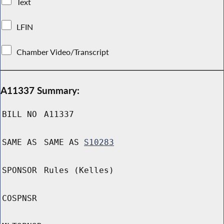
Text
LFIN
Chamber Video/Transcript
A11337 Summary:
BILL NO
A11337
SAME AS
SAME AS
S10283
SPONSOR
Rules (Kelles)
COSPNSR