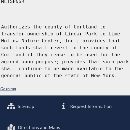
MLTSPNSR
Authorizes the county of Cortland to
transfer ownership of Linear Park to Lime
Hollow Nature Center, Inc.; provides that
such lands shall revert to the county of
Cortland if they cease to be used for the
agreed upon purpose; provides that such park
shall continue to be made available to the
general public of the state of New York.
Go to top
Sitemap
Request Information
Directions and Maps