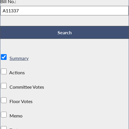
Bill No.:
Summary
Actions
Committee Votes
Floor Votes
Memo