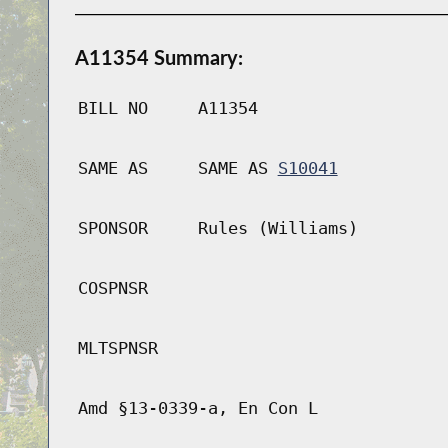
A11354 Summary:
BILL NO
A11354
SAME AS
SAME AS
S10041
SPONSOR
Rules (Williams)
COSPNSR
MLTSPNSR
Amd §13-0339-a, En Con L