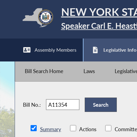
NEW YORK ST
Speaker Carl E. Heast
Assembly Members
Legislative Info
Bill Search Home
Laws
Legislati
Bill No.:
Summary
Actions
Committe