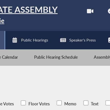
ATE ASSEMBLY
ie
Public Hearings
Speaker's Press
ve Calendar
Public Hearing Schedule
Assembly
e Votes
Floor Votes
Memo
Text