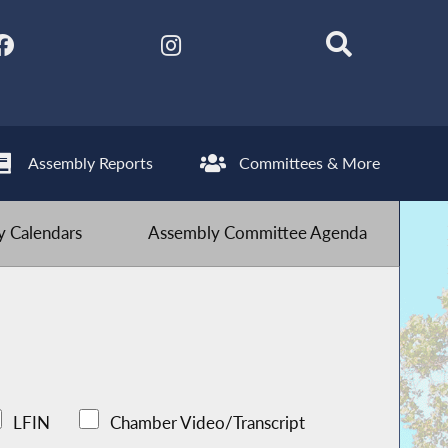
Assembly Reports
Committees & More
 Calendars
Assembly Committee Agenda
LFIN
Chamber Video/Transcript