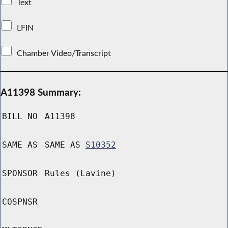
Text
LFIN
Chamber Video/Transcript
A11398 Summary:
BILL NO
A11398
SAME AS
SAME AS
S10352
SPONSOR
Rules (Lavine)
COSPNSR