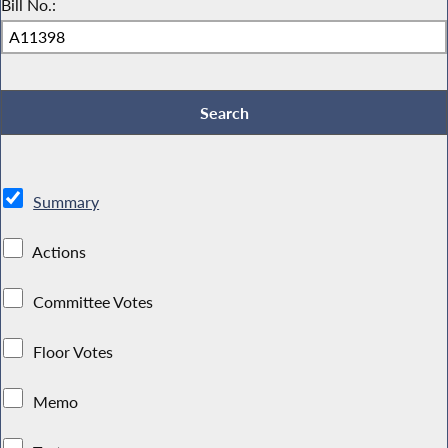
Bill No.:
Summary
Actions
Committee Votes
Floor Votes
Memo