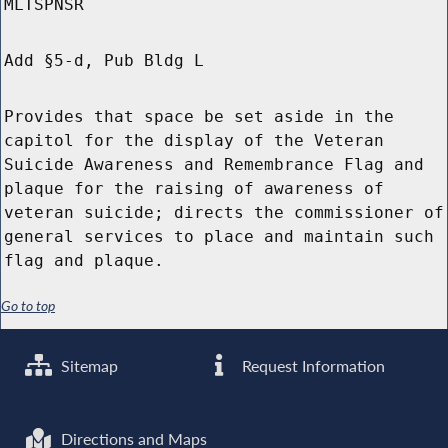
MLTSPNSR
Add §5-d, Pub Bldg L
Provides that space be set aside in the
capitol for the display of the Veteran
Suicide Awareness and Remembrance Flag and
plaque for the raising of awareness of
veteran suicide; directs the commissioner of
general services to place and maintain such
flag and plaque.
Go to top
Sitemap
Request Information
Directions and Maps