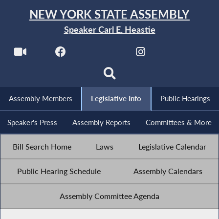
NEW YORK STATE ASSEMBLY
Speaker Carl E. Heastie
Assembly Members
Legislative Info
Public Hearings
Speaker's Press
Assembly Reports
Committees & More
Bill Search Home
Laws
Legislative Calendar
Public Hearing Schedule
Assembly Calendars
Assembly Committee Agenda