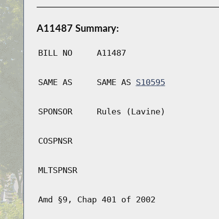
A11487 Summary:
BILL NO
A11487
SAME AS
SAME AS
S10595
SPONSOR
Rules (Lavine)
COSPNSR
MLTSPNSR
Amd §9, Chap 401 of 2002