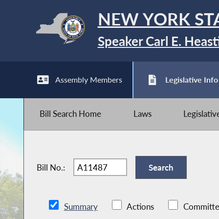
NEW YORK ST
Speaker Carl E. Heast
Assembly Members
Legislative Info
Bill Search Home
Laws
Legislati
Bill No.:
Summary
Actions
Committe