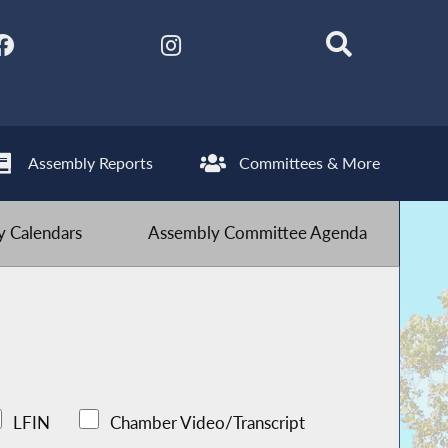
Assembly Reports
Committees & More
 Calendars
Assembly Committee Agenda
LFIN
Chamber Video/Transcript