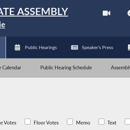
ATE ASSEMBLY
ie
Public Hearings
Speaker's Press
ve Calendar
Public Hearing Schedule
Assembly
e Votes
Floor Votes
Memo
Text