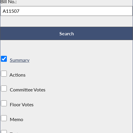
Bill No.:
Summary
Actions
Committee Votes
Floor Votes
Memo