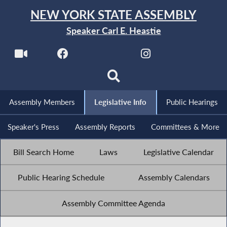
NEW YORK STATE ASSEMBLY
Speaker Carl E. Heastie
Assembly Members
Legislative Info
Public Hearings
Speaker's Press
Assembly Reports
Committees & More
Bill Search Home
Laws
Legislative Calendar
Public Hearing Schedule
Assembly Calendars
Assembly Committee Agenda