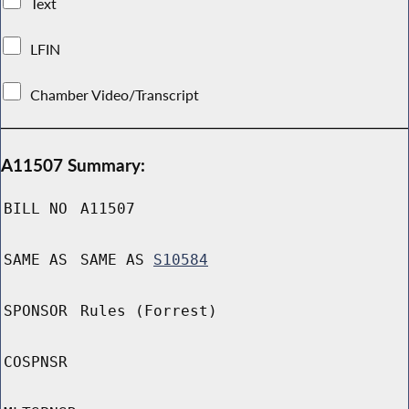
Text
LFIN
Chamber Video/Transcript
A11507 Summary:
BILL NO
A11507
SAME AS
SAME AS
S10584
SPONSOR
Rules (Forrest)
COSPNSR