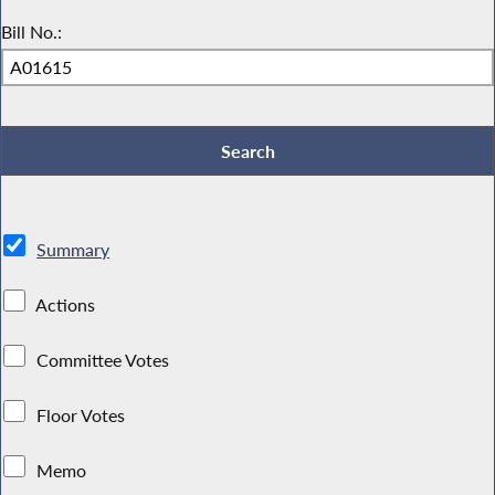
Bill No.:
Summary
Actions
Committee Votes
Floor Votes
Memo