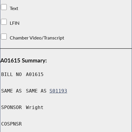
Text
LFIN
Chamber Video/Transcript
A01615 Summary:
BILL NO
A01615
SAME AS
SAME AS
S01193
SPONSOR
Wright
COSPNSR