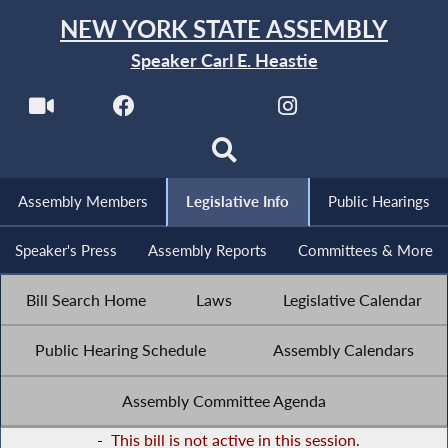
NEW YORK STATE ASSEMBLY
Speaker Carl E. Heastie
Assembly Members
Legislative Info
Public Hearings
Speaker's Press
Assembly Reports
Committees & More
Bill Search Home
Laws
Legislative Calendar
Public Hearing Schedule
Assembly Calendars
Assembly Committee Agenda
-
This bill is not active in this session.