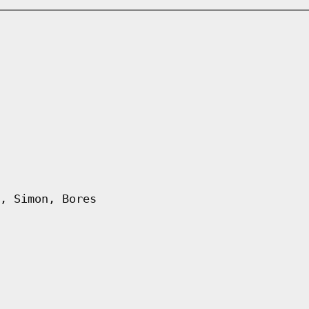
, Simon, Bores