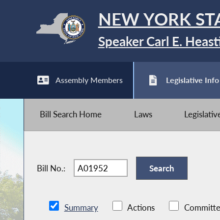
NEW YORK ST
Speaker Carl E. Heast
Assembly Members
Legislative Info
Bill Search Home
Laws
Legislati
Bill No.:
Summary
Actions
Committe