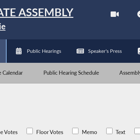
ATE ASSEMBLY
ie
Public Hearings
Speaker's Press
ve Calendar
Public Hearing Schedule
Assembly
e Votes
Floor Votes
Memo
Text