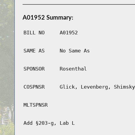
A01952 Summary:
BILL NO
A01952
SAME AS
No Same As
SPONSOR
Rosenthal
COSPNSR
Glick, Levenberg, Shimsky
MLTSPNSR
Add §203-g, Lab L