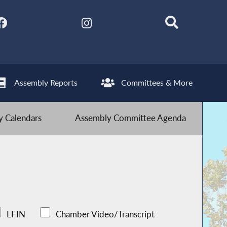
Assembly Reports
Committees & More
 Calendars
Assembly Committee Agenda
LFIN
Chamber Video/Transcript