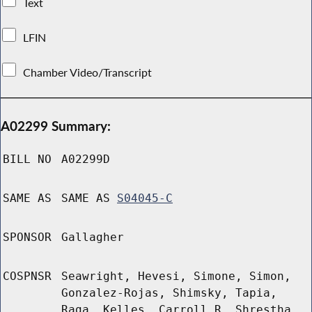
Text
LFIN
Chamber Video/Transcript
A02299 Summary:
BILL NO
A02299D
SAME AS
SAME AS
S04045-C
SPONSOR
Gallagher
COSPNSR
Seawright, Hevesi, Simone, Simon,
Gonzalez-Rojas, Shimsky, Tapia,
Raga, Kelles, Carroll R, Shrestha,