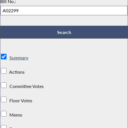
Bill No.:
Summary
Actions
Committee Votes
Floor Votes
Memo