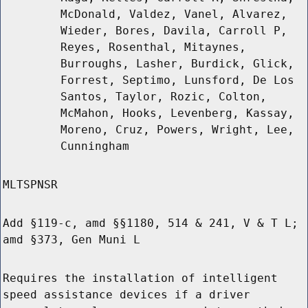
McDonald, Valdez, Vanel, Alvarez,
Wieder, Bores, Davila, Carroll P,
Reyes, Rosenthal, Mitaynes,
Burroughs, Lasher, Burdick, Glick,
Forrest, Septimo, Lunsford, De Los
Santos, Taylor, Rozic, Colton,
McMahon, Hooks, Levenberg, Kassay,
Moreno, Cruz, Powers, Wright, Lee,
Cunningham
MLTSPNSR
Add §119-c, amd §§1180, 514 & 241, V & T L;
amd §373, Gen Muni L
Requires the installation of intelligent
speed assistance devices if a driver