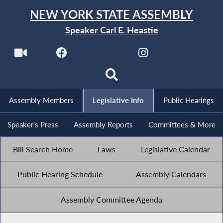
NEW YORK STATE ASSEMBLY
Speaker Carl E. Heastie
Assembly Members
Legislative Info
Public Hearings
Speaker's Press
Assembly Reports
Committees & More
Bill Search Home
Laws
Legislative Calendar
Public Hearing Schedule
Assembly Calendars
Assembly Committee Agenda