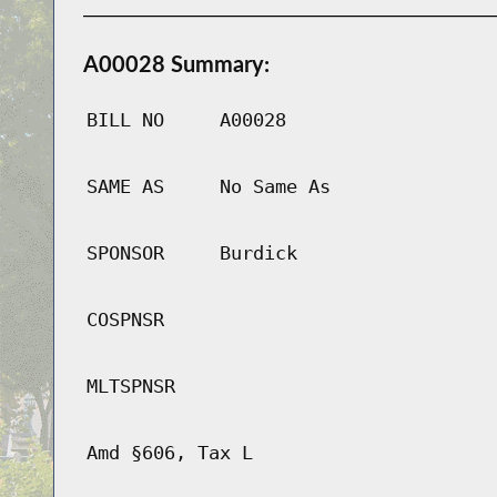
A00028 Summary:
BILL NO
A00028
SAME AS
No Same As
SPONSOR
Burdick
COSPNSR
MLTSPNSR
Amd §606, Tax L