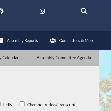
Assembly Reports
Committees & More
 Calendars
Assembly Committee Agenda
LFIN
Chamber Video/Transcript