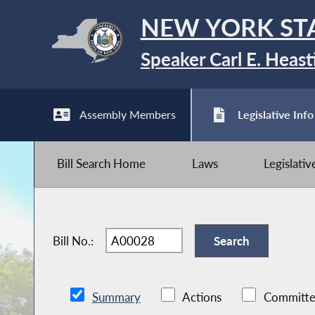
NEW YORK ST
Speaker Carl E. Heast
Assembly Members
Legislative Info
Bill Search Home
Laws
Legislati
Bill No.:
Summary
Actions
Committe