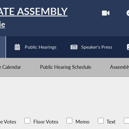
ATE ASSEMBLY
ie
Public Hearings
Speaker's Press
ve Calendar
Public Hearing Schedule
Assembly
e Votes
Floor Votes
Memo
Text