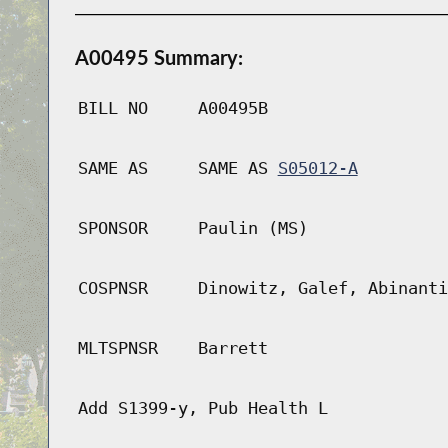
A00495 Summary:
BILL NO
A00495B
SAME AS
SAME AS
S05012-A
SPONSOR
Paulin (MS)
COSPNSR
Dinowitz, Galef, Abinanti
MLTSPNSR
Barrett
Add S1399-y, Pub Health L