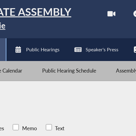
ATE ASSEMBLY
ie
Public Hearings
Speaker's Press
ve Calendar
Public Hearing Schedule
Assembly
es
Memo
Text