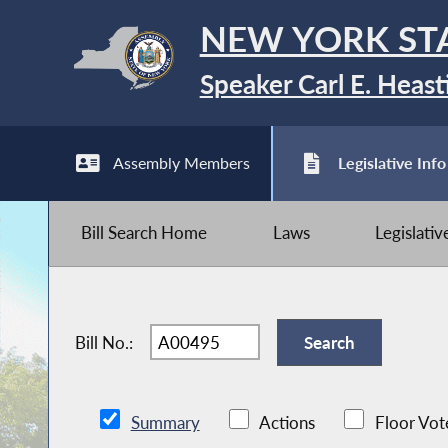
NEW YORK ST
Speaker Carl E. Heast
Assembly Members
Legislative Info
Bill Search Home
Laws
Legislati
Bill No.:
Summary
Actions
Floor Vot