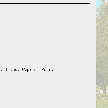
s, Titus, Weprin, Perry