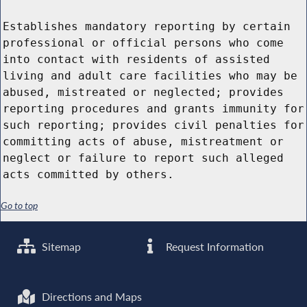
Establishes mandatory reporting by certain
professional or official persons who come
into contact with residents of assisted
living and adult care facilities who may be
abused, mistreated or neglected; provides
reporting procedures and grants immunity for
such reporting; provides civil penalties for
committing acts of abuse, mistreatment or
neglect or failure to report such alleged
acts committed by others.
Go to top
Sitemap
Request Information
Directions and Maps