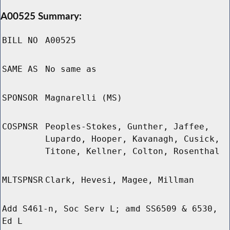
A00525 Summary:
BILL NO
A00525
SAME AS
No same as
SPONSOR
Magnarelli (MS)
COSPNSR
Peoples-Stokes, Gunther, Jaffee,
Lupardo, Hooper, Kavanagh, Cusick,
Titone, Kellner, Colton, Rosenthal
MLTSPNSR
Clark, Hevesi, Magee, Millman
Add S461-n, Soc Serv L; amd SS6509 & 6530,
Ed L