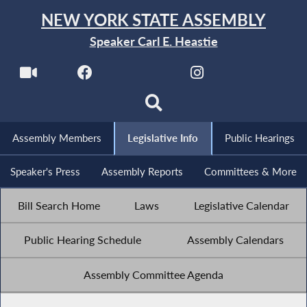
NEW YORK STATE ASSEMBLY
Speaker Carl E. Heastie
Assembly Members
Legislative Info
Public Hearings
Speaker's Press
Assembly Reports
Committees & More
Bill Search Home
Laws
Legislative Calendar
Public Hearing Schedule
Assembly Calendars
Assembly Committee Agenda