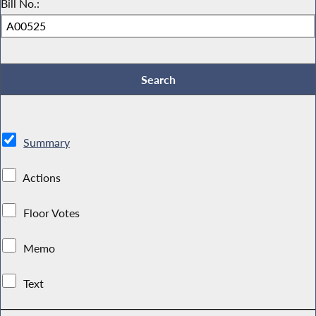
Bill No.:
Summary
Actions
Floor Votes
Memo
Text