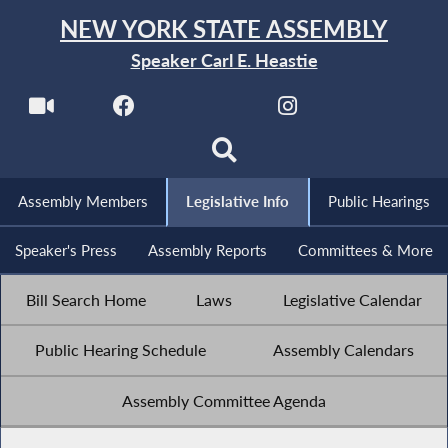
NEW YORK STATE ASSEMBLY
Speaker Carl E. Heastie
Assembly Members
Legislative Info
Public Hearings
Speaker's Press
Assembly Reports
Committees & More
Bill Search Home
Laws
Legislative Calendar
Public Hearing Schedule
Assembly Calendars
Assembly Committee Agenda