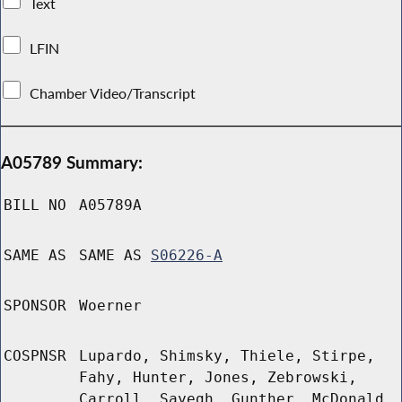
Text
LFIN
Chamber Video/Transcript
A05789 Summary:
BILL NO
A05789A
SAME AS
SAME AS
S06226-A
SPONSOR
Woerner
COSPNSR
Lupardo, Shimsky, Thiele, Stirpe,
Fahy, Hunter, Jones, Zebrowski,
Carroll, Sayegh, Gunther, McDonald,