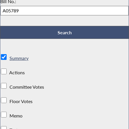
Bill No.:
Summary
Actions
Committee Votes
Floor Votes
Memo