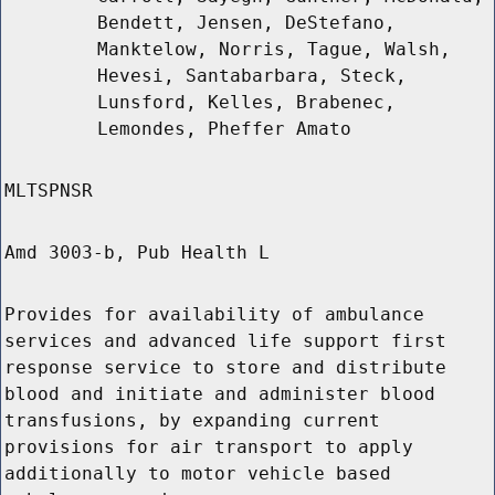
Bendett, Jensen, DeStefano,
Manktelow, Norris, Tague, Walsh,
Hevesi, Santabarbara, Steck,
Lunsford, Kelles, Brabenec,
Lemondes, Pheffer Amato
MLTSPNSR
Amd 3003-b, Pub Health L
Provides for availability of ambulance
services and advanced life support first
response service to store and distribute
blood and initiate and administer blood
transfusions, by expanding current
provisions for air transport to apply
additionally to motor vehicle based