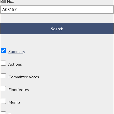
Bill No.:
Summary
Actions
Committee Votes
Floor Votes
Memo