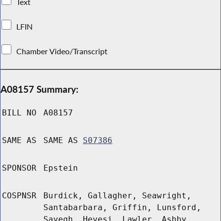
Text
LFIN
Chamber Video/Transcript
A08157 Summary:
BILL NO
A08157
SAME AS
SAME AS
S07386
SPONSOR
Epstein
COSPNSR
Burdick, Gallagher, Seawright,
Santabarbara, Griffin, Lunsford,
Sayegh, Hevesi, Lawler, Ashby,