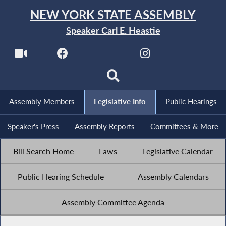
NEW YORK STATE ASSEMBLY
Speaker Carl E. Heastie
Assembly Members
Legislative Info
Public Hearings
Speaker's Press
Assembly Reports
Committees & More
Bill Search Home
Laws
Legislative Calendar
Public Hearing Schedule
Assembly Calendars
Assembly Committee Agenda