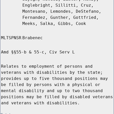
Englebright, Sillitti, Cruz,
Montesano, Lemondes, DeStefano,
Fernandez, Gunther, Gottfried,
Meeks, Salka, Gibbs, Cook
MLTSPNSR
Brabenec
Amd §§55-b & 55-c, Civ Serv L
Relates to employment of persons and
veterans with disabilities by the state;
provides up to five thousand positions may
be filled by persons with a physical or
mental disability and up to two thousand
positions may be filled by disabled veterans
and veterans with disabilities.