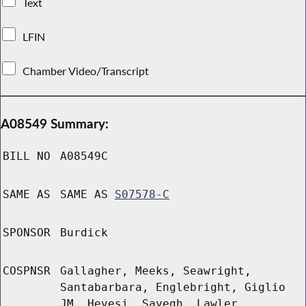
Text
LFIN
Chamber Video/Transcript
A08549 Summary:
BILL NO
A08549C
SAME AS
SAME AS
S07578-C
SPONSOR
Burdick
COSPNSR
Gallagher, Meeks, Seawright,
Santabarbara, Englebright, Giglio
JM, Hevesi, Sayegh, Lawler,