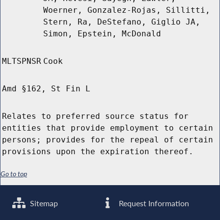
Woerner, Gonzalez-Rojas, Sillitti,
Stern, Ra, DeStefano, Giglio JA,
Simon, Epstein, McDonald
MLTSPNSR
Cook
Amd §162, St Fin L
Relates to preferred source status for
entities that provide employment to certain
persons; provides for the repeal of certain
provisions upon the expiration thereof.
Go to top
Sitemap
Request Information