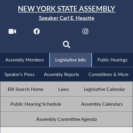
NEW YORK STATE ASSEMBLY
Speaker Carl E. Heastie
Assembly Members
Legislative Info
Public Hearings
Speaker's Press
Assembly Reports
Committees & More
Bill Search Home
Laws
Legislative Calendar
Public Hearing Schedule
Assembly Calendars
Assembly Committee Agenda