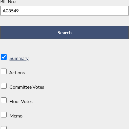
Bill No.:
Summary
Actions
Committee Votes
Floor Votes
Memo