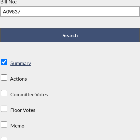
Bill No.:
Summary
Actions
Committee Votes
Floor Votes
Memo