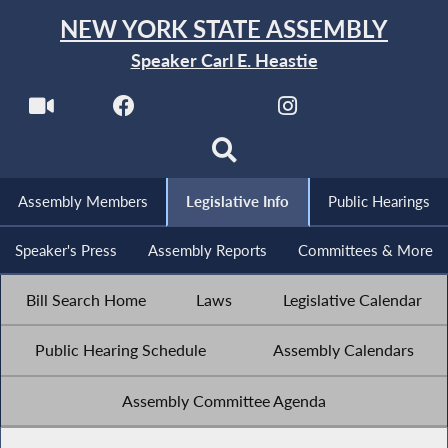
NEW YORK STATE ASSEMBLY
Speaker Carl E. Heastie
Assembly Members
Legislative Info
Public Hearings
Speaker's Press
Assembly Reports
Committees & More
Bill Search Home
Laws
Legislative Calendar
Public Hearing Schedule
Assembly Calendars
Assembly Committee Agenda