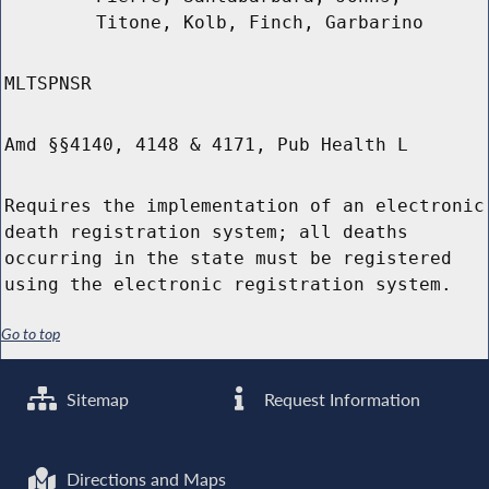
Titone, Kolb, Finch, Garbarino
MLTSPNSR
Amd §§4140, 4148 & 4171, Pub Health L
Requires the implementation of an electronic
death registration system; all deaths
occurring in the state must be registered
using the electronic registration system.
Go to top
Sitemap
Request Information
Directions and Maps