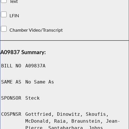
Text
LFIN
Chamber Video/Transcript
A09837 Summary:
BILL NO
A09837A
SAME AS
No Same As
SPONSOR
Steck
COSPNSR
Gottfried, Dinowitz, Skoufis,
McDonald, Raia, Braunstein, Jean-
Pierre, Santabarbara, Johns,