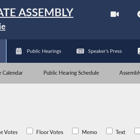
ATE ASSEMBLY
ie
Public Hearings
Speaker's Press
ve Calendar
Public Hearing Schedule
Assembly
e Votes
Floor Votes
Memo
Text