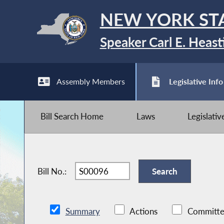
NEW YORK ST
Speaker Carl E. Heast
Assembly Members
Legislative Info
Bill Search Home
Laws
Legislati
Bill No.:
Summary
Actions
Committe