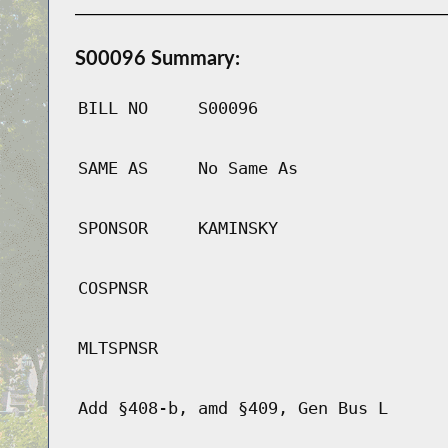
S00096 Summary:
BILL NO
S00096
SAME AS
No Same As
SPONSOR
KAMINSKY
COSPNSR
MLTSPNSR
Add §408-b, amd §409, Gen Bus L