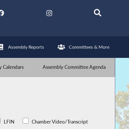
Assembly Reports
Committees & More
 Calendars
Assembly Committee Agenda
LFIN
Chamber Video/Transcript