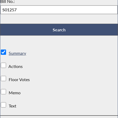
Bill No.:
Summary
Actions
Floor Votes
Memo
Text