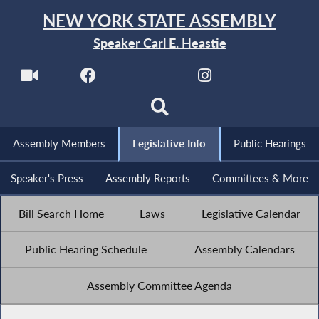
NEW YORK STATE ASSEMBLY
Speaker Carl E. Heastie
Assembly Members
Legislative Info
Public Hearings
Speaker's Press
Assembly Reports
Committees & More
Bill Search Home
Laws
Legislative Calendar
Public Hearing Schedule
Assembly Calendars
Assembly Committee Agenda