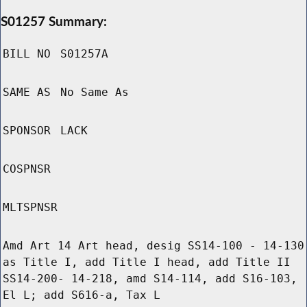
S01257 Summary:
BILL NO
S01257A
SAME AS
No Same As
SPONSOR
LACK
COSPNSR
MLTSPNSR
Amd Art 14 Art head, desig SS14-100 - 14-130
as Title I, add Title I head, add Title II
SS14-200- 14-218, amd S14-114, add S16-103,
El L; add S616-a, Tax L