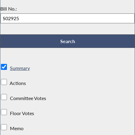
Bill No.:
Summary
Actions
Committee Votes
Floor Votes
Memo