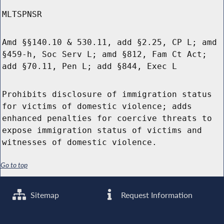
MLTSPNSR
Amd §§140.10 & 530.11, add §2.25, CP L; amd
§459-h, Soc Serv L; amd §812, Fam Ct Act;
add §70.11, Pen L; add §844, Exec L
Prohibits disclosure of immigration status
for victims of domestic violence; adds
enhanced penalties for coercive threats to
expose immigration status of victims and
witnesses of domestic violence.
Go to top
Sitemap
Request Information