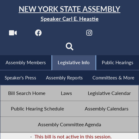
NEW YORK STATE ASSEMBLY
Speaker Carl E. Heastie
Assembly Members
Legislative Info
Public Hearings
Speaker's Press
Assembly Reports
Committees & More
Bill Search Home
Laws
Legislative Calendar
Public Hearing Schedule
Assembly Calendars
Assembly Committee Agenda
-
This bill is not active in this session.