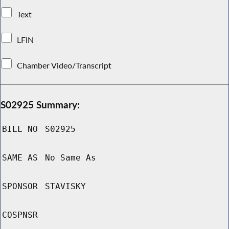
Text
LFIN
Chamber Video/Transcript
S02925 Summary:
BILL NO
S02925
SAME AS
No Same As
SPONSOR
STAVISKY
COSPNSR