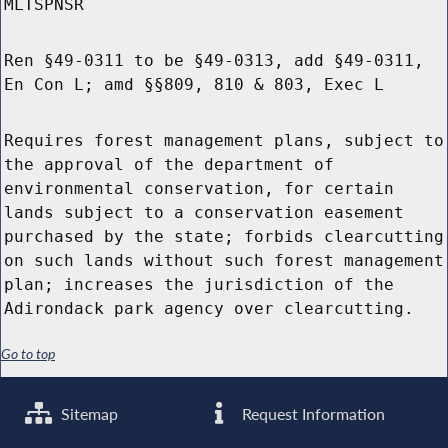
MLTSPNSR
Ren §49-0311 to be §49-0313, add §49-0311,
En Con L; amd §§809, 810 & 803, Exec L
Requires forest management plans, subject to
the approval of the department of
environmental conservation, for certain
lands subject to a conservation easement
purchased by the state; forbids clearcutting
on such lands without such forest management
plan; increases the jurisdiction of the
Adirondack park agency over clearcutting.
Go to top
Sitemap
Request Information