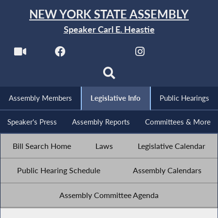
NEW YORK STATE ASSEMBLY
Speaker Carl E. Heastie
Assembly Members
Legislative Info
Public Hearings
Speaker's Press
Assembly Reports
Committees & More
Bill Search Home
Laws
Legislative Calendar
Public Hearing Schedule
Assembly Calendars
Assembly Committee Agenda