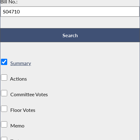
Bill No.:
Summary
Actions
Committee Votes
Floor Votes
Memo