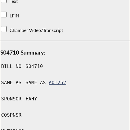
Text
LFIN
Chamber Video/Transcript
S04710 Summary:
BILL NO
S04710
SAME AS
SAME AS
A01252
SPONSOR
FAHY
COSPNSR