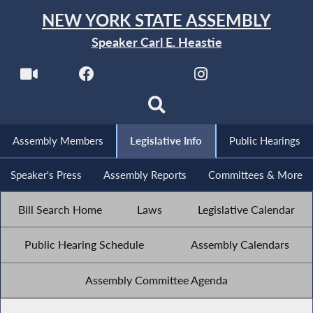
NEW YORK STATE ASSEMBLY
Speaker Carl E. Heastie
Assembly Members
Legislative Info
Public Hearings
Speaker's Press
Assembly Reports
Committees & More
Bill Search Home
Laws
Legislative Calendar
Public Hearing Schedule
Assembly Calendars
Assembly Committee Agenda