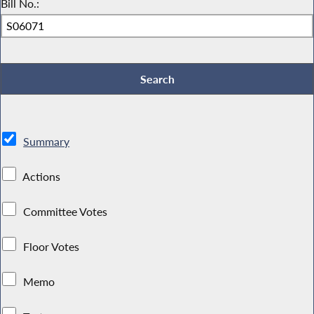
Bill No.:
Summary
Actions
Committee Votes
Floor Votes
Memo