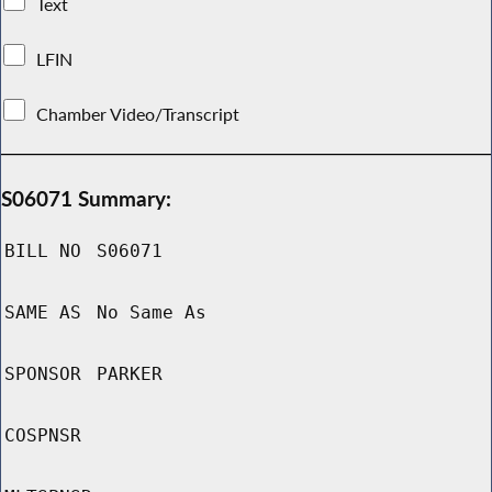
Text
LFIN
Chamber Video/Transcript
S06071 Summary:
BILL NO
S06071
SAME AS
No Same As
SPONSOR
PARKER
COSPNSR