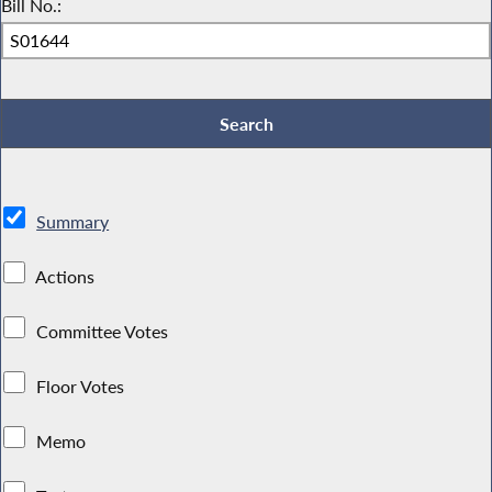
Bill No.:
Summary
Actions
Committee Votes
Floor Votes
Memo