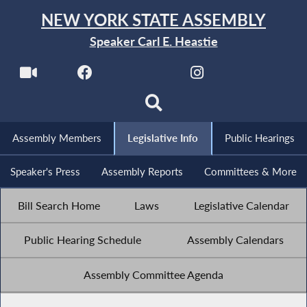
NEW YORK STATE ASSEMBLY
Speaker Carl E. Heastie
Assembly Members
Legislative Info
Public Hearings
Speaker's Press
Assembly Reports
Committees & More
Bill Search Home
Laws
Legislative Calendar
Public Hearing Schedule
Assembly Calendars
Assembly Committee Agenda