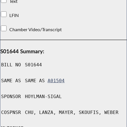
Text
LFIN
Chamber Video/Transcript
S01644 Summary:
BILL NO
S01644
SAME AS
SAME AS
A01504
SPONSOR
HOYLMAN-SIGAL
COSPNSR
CHU, LANZA, MAYER, SKOUFIS, WEBER