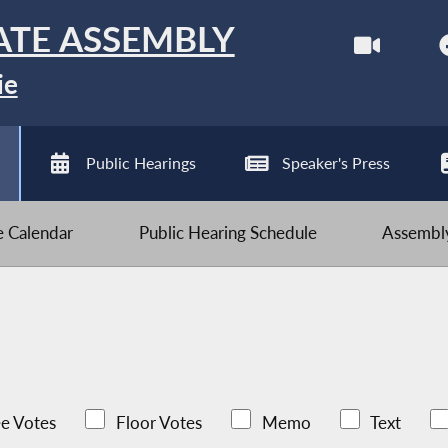
ATE ASSEMBLY
ie
Public Hearings
Speaker's Press
ve Calendar
Public Hearing Schedule
Assembly
e Votes
Floor Votes
Memo
Text