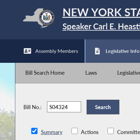
NEW YORK ST
Speaker Carl E. Heast
Assembly Members
Legislative Info
Bill Search Home
Laws
Legislati
Bill No.:
Summary
Actions
Committe