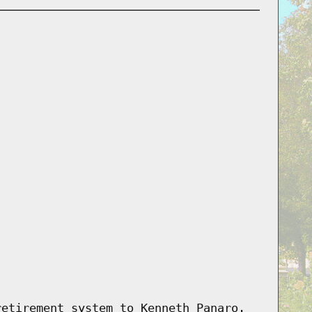
retirement system to Kenneth Panaro.