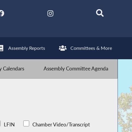
Assembly Reports
Committees & More
 Calendars
Assembly Committee Agenda
LFIN
Chamber Video/Transcript