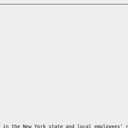
 in the New York state and local employees' 