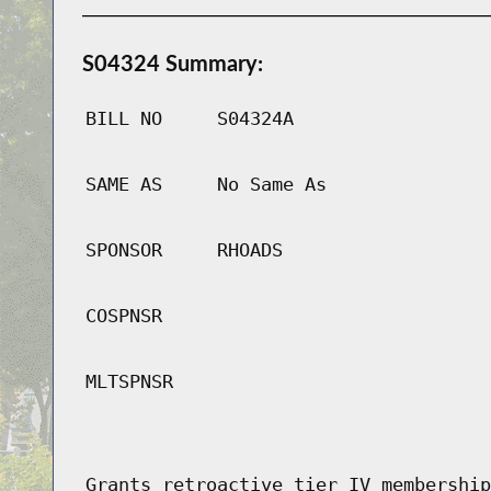
S04324 Summary:
BILL NO
S04324A
SAME AS
No Same As
SPONSOR
RHOADS
COSPNSR
MLTSPNSR
Grants retroactive tier IV membership