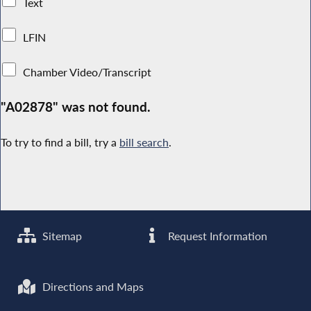
Text
LFIN
Chamber Video/Transcript
"A02878" was not found.
To try to find a bill, try a
bill search
.
Sitemap
Request Information
Directions and Maps