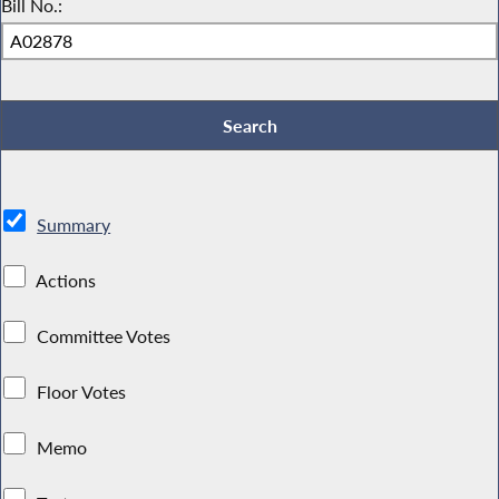
Bill No.:
Summary
Actions
Committee Votes
Floor Votes
Memo