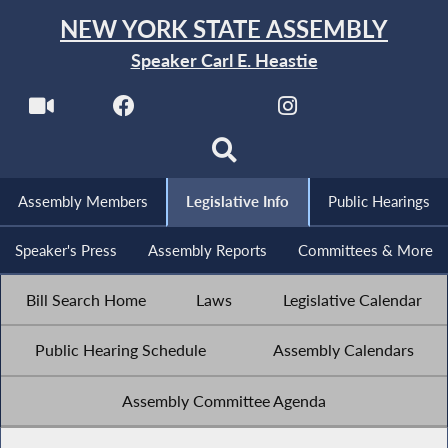
NEW YORK STATE ASSEMBLY
Speaker Carl E. Heastie
Assembly Members
Legislative Info
Public Hearings
Speaker's Press
Assembly Reports
Committees & More
Bill Search Home
Laws
Legislative Calendar
Public Hearing Schedule
Assembly Calendars
Assembly Committee Agenda