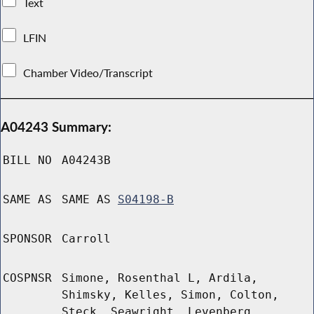
Text
LFIN
Chamber Video/Transcript
A04243 Summary:
BILL NO
A04243B
SAME AS
SAME AS
S04198-B
SPONSOR
Carroll
COSPNSR
Simone, Rosenthal L, Ardila,
Shimsky, Kelles, Simon, Colton,
Steck, Seawright, Levenberg,