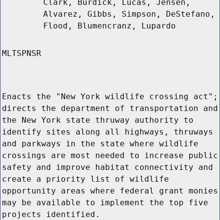
Clark, Burdick, Lucas, Jensen,
Alvarez, Gibbs, Simpson, DeStefano,
Flood, Blumencranz, Lupardo
MLTSPNSR
Enacts the "New York wildlife crossing act";
directs the department of transportation and
the New York state thruway authority to
identify sites along all highways, thruways
and parkways in the state where wildlife
crossings are most needed to increase public
safety and improve habitat connectivity and
create a priority list of wildlife
opportunity areas where federal grant monies
may be available to implement the top five
projects identified.