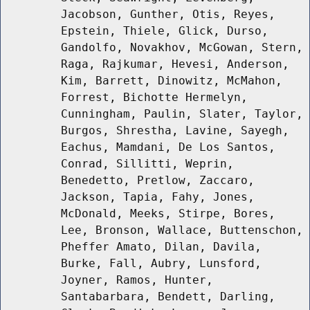
Jacobson, Gunther, Otis, Reyes,
Epstein, Thiele, Glick, Durso,
Gandolfo, Novakhov, McGowan, Stern,
Raga, Rajkumar, Hevesi, Anderson,
Kim, Barrett, Dinowitz, McMahon,
Forrest, Bichotte Hermelyn,
Cunningham, Paulin, Slater, Taylor,
Burgos, Shrestha, Lavine, Sayegh,
Eachus, Mamdani, De Los Santos,
Conrad, Sillitti, Weprin,
Benedetto, Pretlow, Zaccaro,
Jackson, Tapia, Fahy, Jones,
McDonald, Meeks, Stirpe, Bores,
Lee, Bronson, Wallace, Buttenschon,
Pheffer Amato, Dilan, Davila,
Burke, Fall, Aubry, Lunsford,
Joyner, Ramos, Hunter,
Santabarbara, Bendett, Darling,