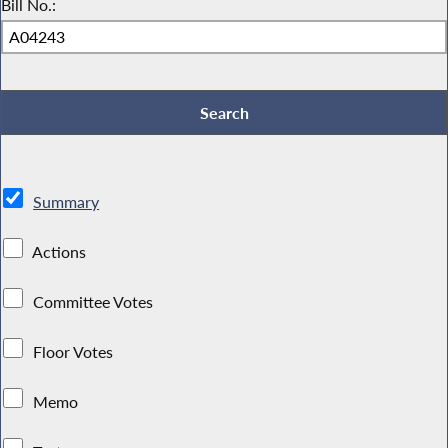
Bill No.:
Summary
Actions
Committee Votes
Floor Votes
Memo