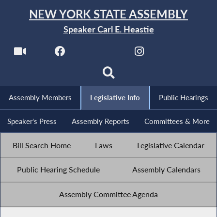
NEW YORK STATE ASSEMBLY
Speaker Carl E. Heastie
Assembly Members
Legislative Info
Public Hearings
Speaker's Press
Assembly Reports
Committees & More
Bill Search Home
Laws
Legislative Calendar
Public Hearing Schedule
Assembly Calendars
Assembly Committee Agenda