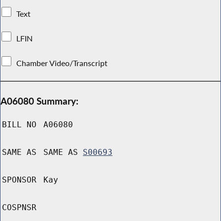
Text
LFIN
Chamber Video/Transcript
A06080 Summary:
BILL NO
A06080
SAME AS
SAME AS
S00693
SPONSOR
Kay
COSPNSR