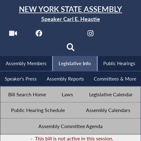
NEW YORK STATE ASSEMBLY
Speaker Carl E. Heastie
Assembly Members
Legislative Info
Public Hearings
Speaker's Press
Assembly Reports
Committees & More
Bill Search Home
Laws
Legislative Calendar
Public Hearing Schedule
Assembly Calendars
Assembly Committee Agenda
-
This bill is not active in this session.