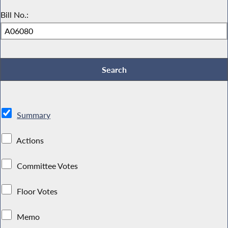
Bill No.:
Summary
Actions
Committee Votes
Floor Votes
Memo