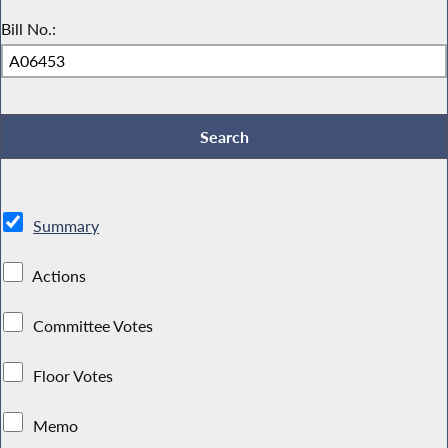
Bill No.:
Summary
Actions
Committee Votes
Floor Votes
Memo