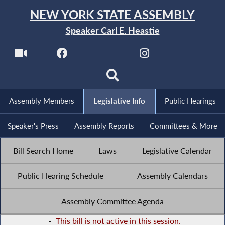
NEW YORK STATE ASSEMBLY
Speaker Carl E. Heastie
Assembly Members
Legislative Info
Public Hearings
Speaker's Press
Assembly Reports
Committees & More
Bill Search Home
Laws
Legislative Calendar
Public Hearing Schedule
Assembly Calendars
Assembly Committee Agenda
-
This bill is not active in this session.