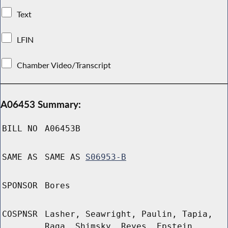
Text
LFIN
Chamber Video/Transcript
A06453 Summary:
BILL NO
A06453B
SAME AS
SAME AS
S06953-B
SPONSOR
Bores
COSPNSR
Lasher, Seawright, Paulin, Tapia,
Raga, Shimsky, Reyes, Epstein,