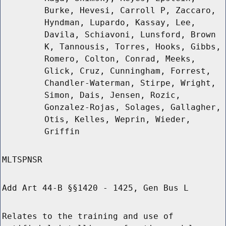
Burke, Hevesi, Carroll P, Zaccaro,
Hyndman, Lupardo, Kassay, Lee,
Davila, Schiavoni, Lunsford, Brown
K, Tannousis, Torres, Hooks, Gibbs,
Romero, Colton, Conrad, Meeks,
Glick, Cruz, Cunningham, Forrest,
Chandler-Waterman, Stirpe, Wright,
Simon, Dais, Jensen, Rozic,
Gonzalez-Rojas, Solages, Gallagher,
Otis, Kelles, Weprin, Wieder,
Griffin
MLTSPNSR
Add Art 44-B §§1420 - 1425, Gen Bus L
Relates to the training and use of