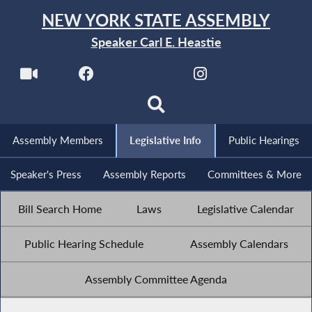
NEW YORK STATE ASSEMBLY
Speaker Carl E. Heastie
Assembly Members
Legislative Info
Public Hearings
Speaker's Press
Assembly Reports
Committees & More
Bill Search Home
Laws
Legislative Calendar
Public Hearing Schedule
Assembly Calendars
Assembly Committee Agenda