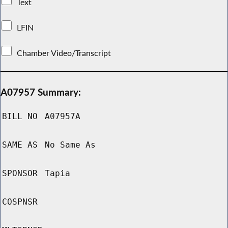
Text
LFIN
Chamber Video/Transcript
A07957 Summary:
BILL NO
A07957A
SAME AS
No Same As
SPONSOR
Tapia
COSPNSR