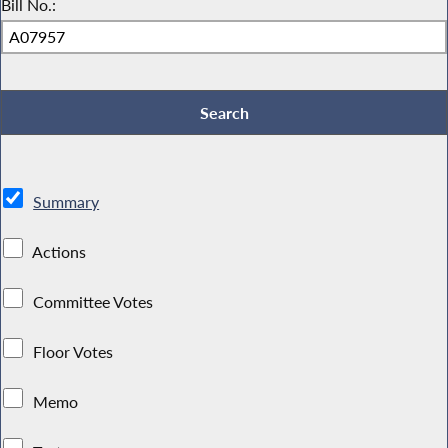
Bill No.:
Summary
Actions
Committee Votes
Floor Votes
Memo