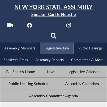
NEW YORK STATE ASSEMBLY
Speaker Carl E. Heastie
Assembly Members
Legislative Info
Public Hearings
Speaker's Press
Assembly Reports
Committees & More
Bill Search Home
Laws
Legislative Calendar
Public Hearing Schedule
Assembly Calendars
Assembly Committee Agenda