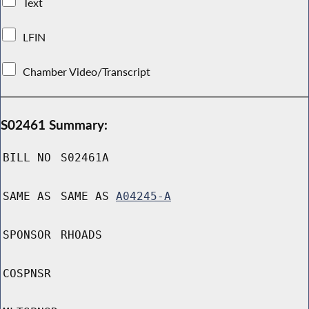
Text
LFIN
Chamber Video/Transcript
S02461 Summary:
BILL NO
S02461A
SAME AS
SAME AS
A04245-A
SPONSOR
RHOADS
COSPNSR