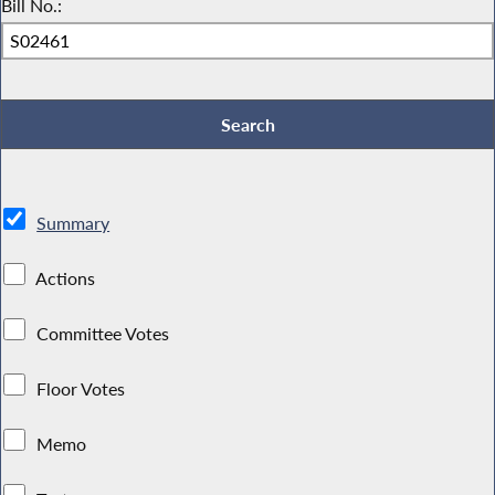
Bill No.:
Summary
Actions
Committee Votes
Floor Votes
Memo