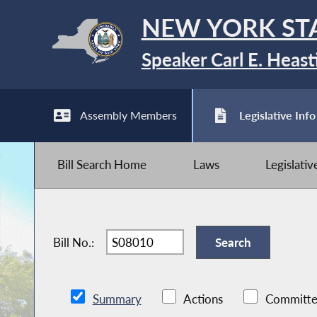
NEW YORK ST
Speaker Carl E. Heast
Assembly Members
Legislative Info
Bill Search Home
Laws
Legislati
Bill No.:
Summary
Actions
Committe