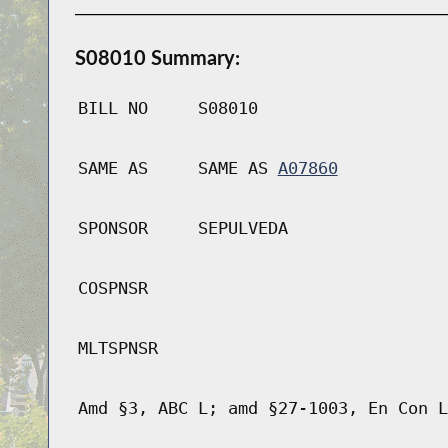
S08010 Summary:
BILL NO
S08010
SAME AS
SAME AS
A07860
SPONSOR
SEPULVEDA
COSPNSR
MLTSPNSR
Amd §3, ABC L; amd §27-1003, En Con L