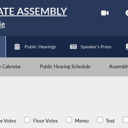
ATE ASSEMBLY
ie
Public Hearings
Speaker's Press
ve Calendar
Public Hearing Schedule
Assembly
e Votes
Floor Votes
Memo
Text