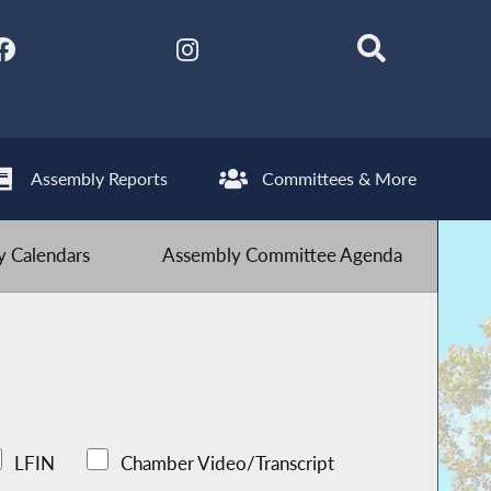
Assembly Reports
Committees & More
 Calendars
Assembly Committee Agenda
LFIN
Chamber Video/Transcript