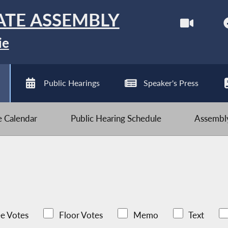
ATE ASSEMBLY
ie
Public Hearings
Speaker's Press
ve Calendar
Public Hearing Schedule
Assembly
e Votes
Floor Votes
Memo
Text