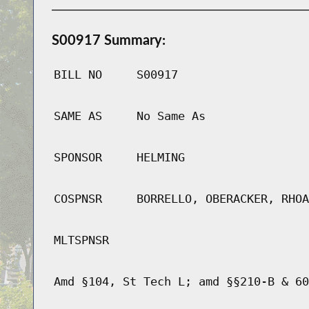
S00917 Summary:
BILL NO
S00917
SAME AS
No Same As
SPONSOR
HELMING
COSPNSR
BORRELLO, OBERACKER, RHOA
MLTSPNSR
Amd §104, St Tech L; amd §§210-B & 60