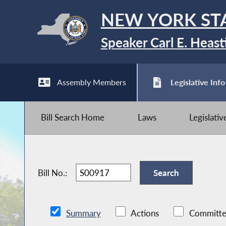
NEW YORK ST
Speaker Carl E. Heast
Assembly Members
Legislative Info
Bill Search Home
Laws
Legislati
Bill No.:
Summary
Actions
Committe