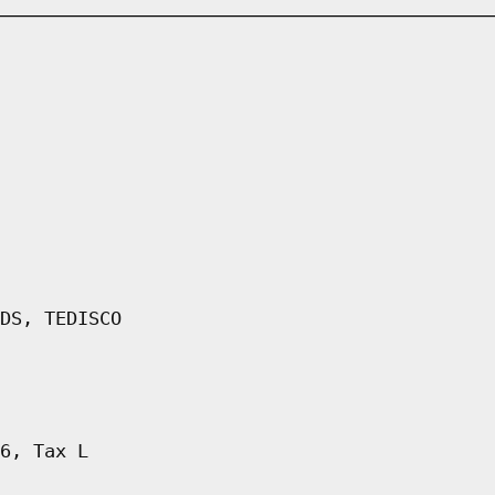
DS, TEDISCO
6, Tax L