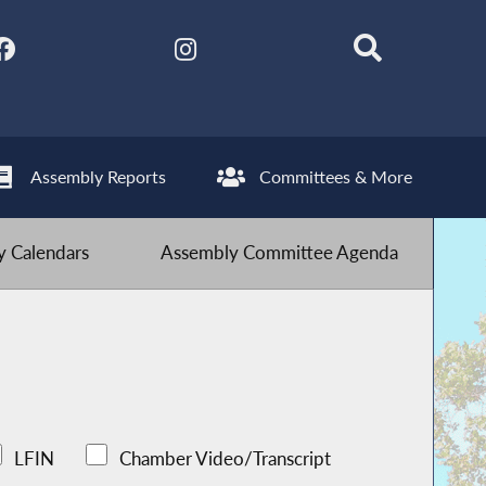
Assembly Reports
Committees & More
 Calendars
Assembly Committee Agenda
LFIN
Chamber Video/Transcript