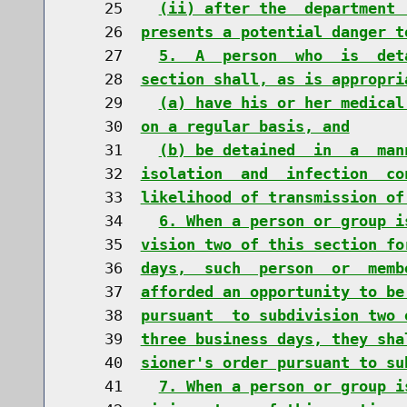
    25    
(ii) after the  department 
    26  
presents a potential danger t
    27    
5.  A  person  who  is  det
    28  
section shall, as is appropri
    29    
(a) have his or her medical
    30  
on a regular basis, and
    31    
(b) be detained  in  a  man
    32  
isolation  and  infection  co
    33  
likelihood of transmission of
    34    
6. When a person or group i
    35  
vision two of this section fo
    36  
days,  such  person  or  memb
    37  
afforded an opportunity to be
    38  
pursuant  to subdivision two 
    39  
three business days, they sha
    40  
sioner's order pursuant to su
    41    
7. When a person or group i