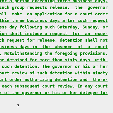
for a period exceeding three business days,
such group requests release,  the  governor
all  make  an application for a court order
thin three business days after such request
ess day following such Saturday, Sunday, or
ion shall include a request  for  an  expe-
ch request for release, detention shall not
usiness days in  the  absence  of  a  court
. Notwithstanding the foregoing provisions,
be detained for more than sixty days  with-
 such detention. The governor or his or her
ourt review of such detention within ninety
urt order authorizing detention and  there-
 each subsequent court review. In any court
r of the governor or his or her delegee for
      3
