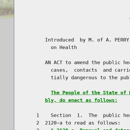
                                     J
                                      
        Introduced  by M. of A. PERRY
          on Health

        AN ACT to amend the public he
          cases,  contacts  and carri
          tially dangerous to the publ
The People of the State of 
bly, do enact as follows:
     1    Section  1.  The  public he
     2  2120-a to read as follows:
