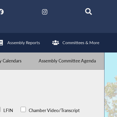
Assembly Reports
Committees & More
 Calendars
Assembly Committee Agenda
LFIN
Chamber Video/Transcript