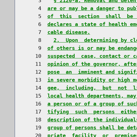
     3    
§ 2120-a. Removal and deten
     4  
are or may be a danger to pub
     5  
of  this  section  shall  be 
     6  
declares a state of health em
     7  
cable disease.
     8    
2.  Upon  determining by cl
     9  
of others is or may be endang
    10  
suspected  case, contact or c
    11  
opinion of the governor, afte
    12  
pose  an  imminent and signif
    13  
in severe morbidity or high m
    14  
gee,  including,  but  not  l
    15  
local health departments, may
    16  
a person or of a group of suc
    17  
tifying  such  persons  eithe
    18  
description of the individual
    19  
group of persons shall be det
    20  
priate  facility  or  premise