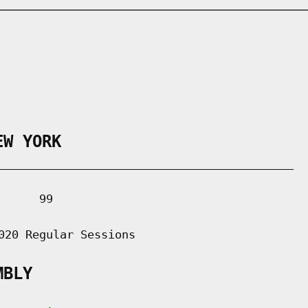
EW YORK
___________________________________________

     99

020 Regular Sessions

MBLY