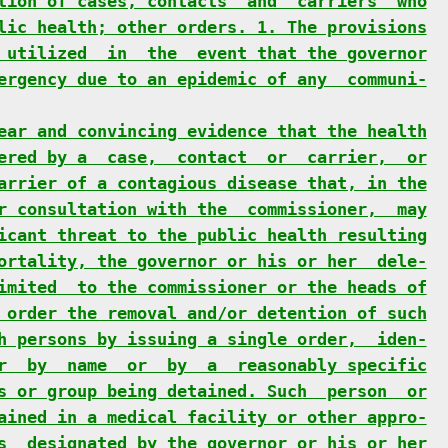
tion of cases, contacts  and  carriers  who
lic health; other orders. 1. The provisions
 utilized  in  the  event that the governor
ergency due to an epidemic of any  communi-
ear and convincing evidence that the health
ered by a  case,  contact  or  carrier,  or
arrier of a contagious disease that, in the
r consultation with the  commissioner,  may
icant threat to the public health resulting
ortality, the governor or his or her  dele-
imited  to the commissioner or the heads of
 order the removal and/or detention of such
h persons by issuing a single order,  iden-
r  by  name  or  by  a  reasonably specific
s or group being detained. Such  person  or
ained in a medical facility or other appro-
s  designated by the governor or his or her