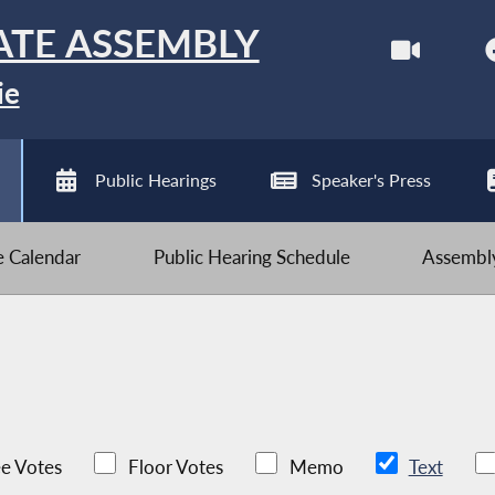
ATE ASSEMBLY
ie
Public Hearings
Speaker's Press
ve Calendar
Public Hearing Schedule
Assembly
e Votes
Floor Votes
Memo
Text