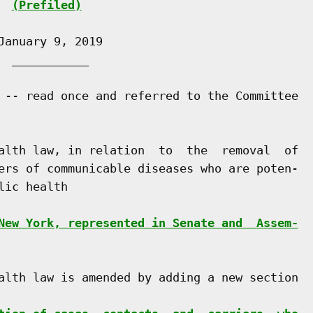
(Prefiled)
anuary 9, 2019

 ___________

 -- read once and referred to the Committee

alth law, in relation  to  the  removal  of

ers of communicable diseases who are poten-

ic health

New York, represented in Senate and  Assem-
alth law is amended by adding a new section
