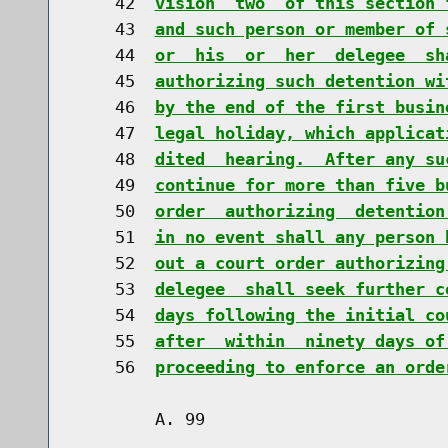
    42  
vision  two  of this section 
    43  
and such person or member of 
    44  
or  his  or  her  delegee  sh
    45  
authorizing such detention wi
    46  
by the end of the first busin
    47  
legal holiday, which applicat
    48  
dited  hearing.  After any su
    49  
continue for more than five b
    50  
order  authorizing  detention
    51  
in no event shall any person 
    52  
out a court order authorizing
    53  
delegee  shall seek further c
    54  
days following the initial co
    55  
after  within  ninety days of
    56  
proceeding to enforce an orde
        A. 99                         