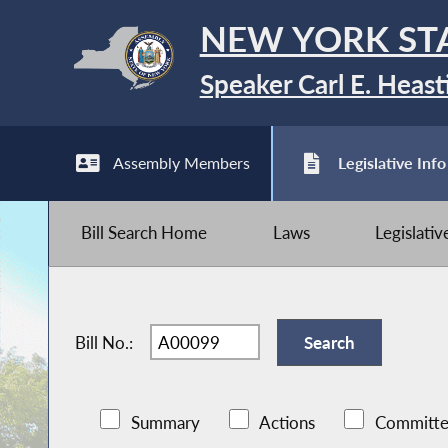
NEW YORK ST
Speaker Carl E. Heast
Assembly Members
Legislative Info
Bill Search Home
Laws
Legislati
Bill No.:
Summary
Actions
Committe