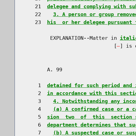
    21  
delegee and complying with su
    22    
3. A person or group remove
    23  
his  or her delegee pursuant 
         EXPLANATION--Matter in 
itali
                              [
] is 
        A. 99                         
     1  
detained for such period and 
     2  
in accordance with this secti
     3    
4. Notwithstanding any inco
     4    
(a) A confirmed case or a c
     5  
sion  two  of  this  section 
     6  
department determines that su
     7    
(b) A suspected case or sus