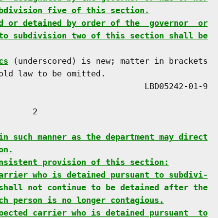
bdivision five of this section.
d or detained by order of the  governor  or
to subdivision two of this section shall be
cs
 (underscored) is new; matter in brackets

old law to be omitted.

      2

in such manner as the department may direct
on.
nsistent provision of this section:
arrier who is detained pursuant to subdivi-
shall not continue to be detained after the
ch person is no longer contagious.
pected carrier who is detained pursuant  to