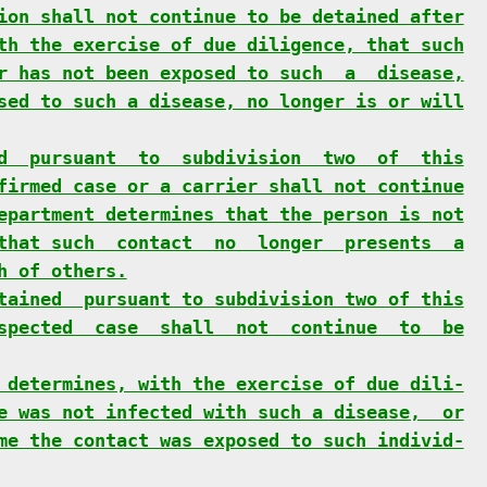
ion shall not continue to be detained after
th the exercise of due diligence, that such
r has not been exposed to such  a  disease,
sed to such a disease, no longer is or will
d  pursuant  to  subdivision  two  of  this
firmed case or a carrier shall not continue
epartment determines that the person is not
that such  contact  no  longer  presents  a
h of others.
tained  pursuant to subdivision two of this
spected  case  shall  not  continue  to  be
 determines, with the exercise of due dili-
e was not infected with such a disease,  or
me the contact was exposed to such individ-