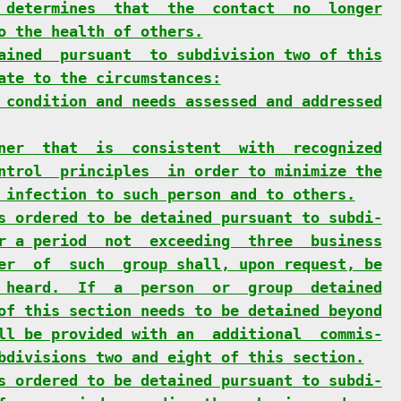
 determines  that  the  contact  no  longer
o the health of others.
ained  pursuant  to subdivision two of this
ate to the circumstances:
 condition and needs assessed and addressed
ner  that  is  consistent  with  recognized
ntrol  principles  in order to minimize the
 infection to such person and to others.
s ordered to be detained pursuant to subdi-
r a period  not  exceeding  three  business
er  of  such  group shall, upon request, be
 heard.  If  a  person  or  group  detained
of this section needs to be detained beyond
ll be provided with an  additional  commis-
bdivisions two and eight of this section.
s ordered to be detained pursuant to subdi-