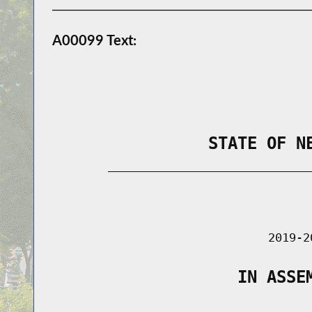
A00099 Text:
                STATE OF N
        _____________________________
                                      
                               2019-2
                   IN ASSE