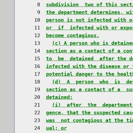
     8  
subdivision  two of this sect
     9  
the department determines, wi
    10  
person is not infected with o
    11  
or  if  infected with or expo
    12  
become contagious.
    13    
(c) A person who is detaine
    14  
section as a contact of a con
    15  
to  be  detained  after the d
    16  
infected with the disease or 
    17  
potential danger to the healt
    18    
(d)  A  person  who  is  de
    19  
section as a contact of a  su
    20  
detained:
    21    
(i)  after  the  department
    22  
gence, that the suspected cas
    23  
was  not contagious at the ti
    24  
ual; or