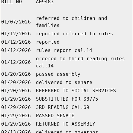
BILL NO
A09483
referred to children and
01/07/2026
families
01/12/2026
reported referred to rules
01/12/2026
reported
01/12/2026
rules report cal.14
ordered to third reading rules
01/12/2026
cal.14
01/20/2026
passed assembly
01/20/2026
delivered to senate
01/20/2026
REFERRED TO SOCIAL SERVICES
01/29/2026
SUBSTITUTED FOR S8775
01/29/2026
3RD READING CAL.69
01/29/2026
PASSED SENATE
01/29/2026
RETURNED TO ASSEMBLY
02/13/2026
delivered to governor