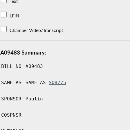
Text
LFIN
Chamber Video/Transcript
A09483 Summary:
BILL NO
A09483
SAME AS
SAME AS
S08775
SPONSOR
Paulin
COSPNSR