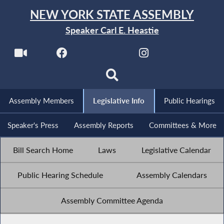
NEW YORK STATE ASSEMBLY
Speaker Carl E. Heastie
Assembly Members
Legislative Info
Public Hearings
Speaker's Press
Assembly Reports
Committees & More
Bill Search Home
Laws
Legislative Calendar
Public Hearing Schedule
Assembly Calendars
Assembly Committee Agenda