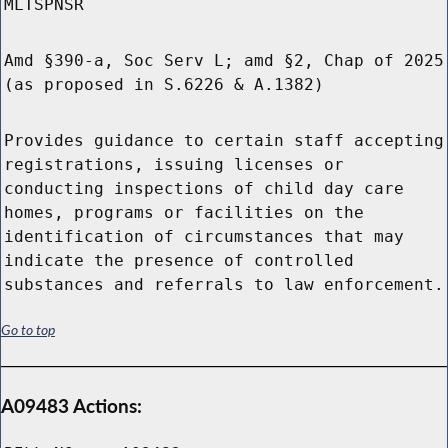
MLTSPNSR
Amd §390-a, Soc Serv L; amd §2, Chap of 2025
(as proposed in S.6226 & A.1382)
Provides guidance to certain staff accepting
registrations, issuing licenses or
conducting inspections of child day care
homes, programs or facilities on the
identification of circumstances that may
indicate the presence of controlled
substances and referrals to law enforcement.
Go to top
A09483 Actions: