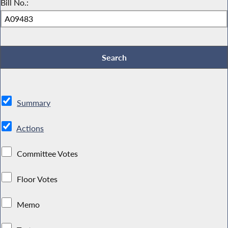
Bill No.:
Summary
Actions
Committee Votes
Floor Votes
Memo