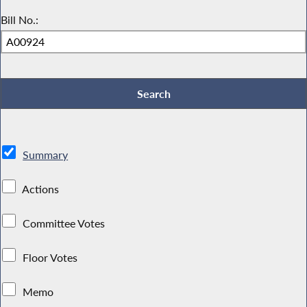
Bill No.:
Summary
Actions
Committee Votes
Floor Votes
Memo