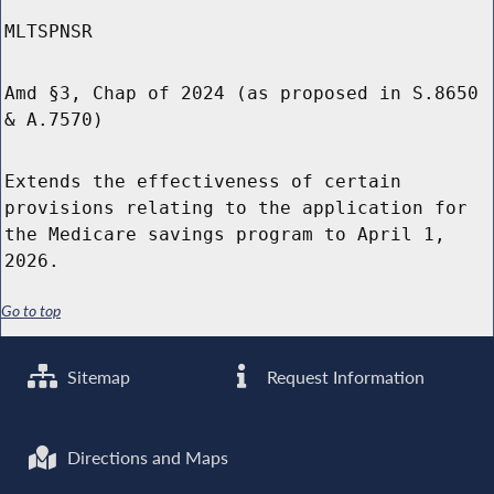
MLTSPNSR
Amd §3, Chap of 2024 (as proposed in S.8650
& A.7570)
Extends the effectiveness of certain
provisions relating to the application for
the Medicare savings program to April 1,
2026.
Go to top
Sitemap
Request Information
Directions and Maps