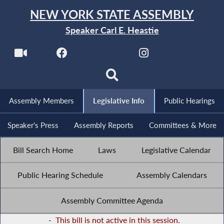
NEW YORK STATE ASSEMBLY
Speaker Carl E. Heastie
Assembly Members
Legislative Info
Public Hearings
Speaker's Press
Assembly Reports
Committees & More
Bill Search Home
Laws
Legislative Calendar
Public Hearing Schedule
Assembly Calendars
Assembly Committee Agenda
-
This bill is not active in this session.