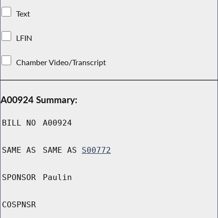
Text
LFIN
Chamber Video/Transcript
A00924 Summary:
BILL NO
A00924
SAME AS
SAME AS
S00772
SPONSOR
Paulin
COSPNSR