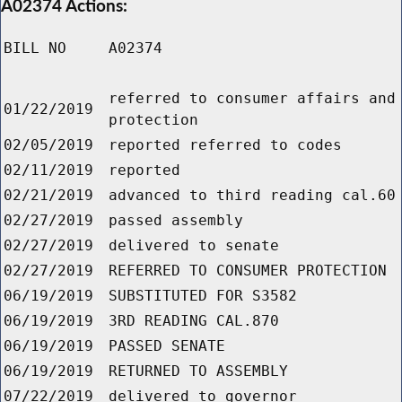
A02374 Actions:
BILL NO
A02374
referred to consumer affairs and
01/22/2019
protection
02/05/2019
reported referred to codes
02/11/2019
reported
02/21/2019
advanced to third reading cal.60
02/27/2019
passed assembly
02/27/2019
delivered to senate
02/27/2019
REFERRED TO CONSUMER PROTECTION
06/19/2019
SUBSTITUTED FOR S3582
06/19/2019
3RD READING CAL.870
06/19/2019
PASSED SENATE
06/19/2019
RETURNED TO ASSEMBLY
07/22/2019
delivered to governor