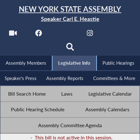
NEW YORK STATE ASSEMBLY
Speaker Carl E. Heastie
Assembly Members
Legislative Info
Public Hearings
Speaker's Press
Assembly Reports
Committees & More
Bill Search Home
Laws
Legislative Calendar
Public Hearing Schedule
Assembly Calendars
Assembly Committee Agenda
-
This bill is not active in this session.