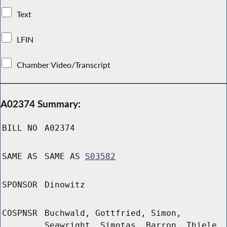
Text
LFIN
Chamber Video/Transcript
A02374 Summary:
BILL NO
A02374
SAME AS
SAME AS
S03582
SPONSOR
Dinowitz
COSPNSR
Buchwald, Gottfried, Simon,
Seawright, Simotas, Barron, Thiele,