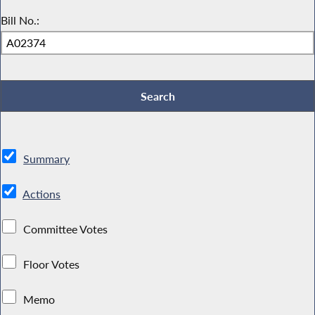
Bill No.:
Summary
Actions
Committee Votes
Floor Votes
Memo