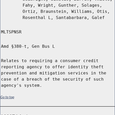
Fahy, Wright, Gunther, Solages,
Ortiz, Braunstein, Williams, Otis,
Rosenthal L, Santabarbara, Galef
MLTSPNSR
Amd §380-t, Gen Bus L
Relates to requiring a consumer credit
reporting agency to offer identity theft
prevention and mitigation services in the
case of a breach of the security of such
agency's system.
Go to top