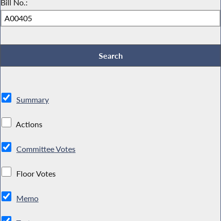
Bill No.:
Summary
Actions
Committee Votes
Floor Votes
Memo