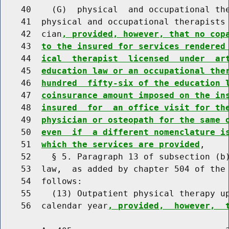
    40    (G)  physical  and occupational the
    41  physical and occupational therapists 
    42  cian
, provided, however, that no cop
    43  
to the insured for services rendered
    44  
ical  therapist  licensed  under  ar
    45  
education law or an occupational the
    46  
hundred  fifty-six of the education 
    47  
coinsurance amount imposed on the in
    48  
insured  for  an office visit for th
    49  
physician or osteopath for the same 
    50  
even  if  a different nomenclature i
    51  
which the services are provided
,

    52    § 5. Paragraph 13 of subsection (b)
    53  law,  as added by chapter 504 of the 
    54  follows:

    55    (13) Outpatient physical therapy up
    56  calendar year
, provided,  however,  