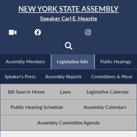
NEW YORK STATE ASSEMBLY
Speaker Carl E. Heastie
Assembly Members
Legislative Info
Public Hearings
Speaker's Press
Assembly Reports
Committees & More
Bill Search Home
Laws
Legislative Calendar
Public Hearing Schedule
Assembly Calendars
Assembly Committee Agenda