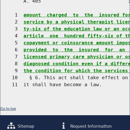
        A. 405                              3
     1  
amount  charged  to  the  insured fo
     2  
service by a physical therapist lice
     3  
ty-six of the education law or an oc
     4  
article  one  hundred fifty-six of t
     5  
copayment or coinsurance amount impo
     6  
provided  to  the  insured  for  an 
     7  
licensed primary care physician or o
     8  
diagnosed condition even if a differ
     9  
the condition for which the services
    10    § 6. This act shall take effect on 
Go to top
Sitemap
Request Information