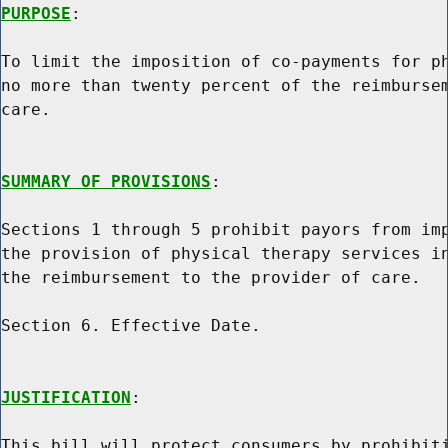
PURPOSE
:

To limit the imposition of co-payments for ph
no more than twenty percent of the reimbursem
care.

SUMMARY OF PROVISIONS
:

Sections 1 through 5 prohibit payors from imp
the provision of physical therapy services in
the reimbursement to the provider of care.

Section 6. Effective Date.

JUSTIFICATION
:

This bill will protect consumers by prohibiti