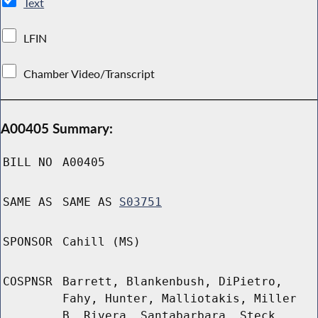
Text
LFIN
Chamber Video/Transcript
A00405 Summary:
BILL NO
A00405
SAME AS
SAME AS
S03751
SPONSOR
Cahill (MS)
COSPNSR
Barrett, Blankenbush, DiPietro,
Fahy, Hunter, Malliotakis, Miller
B, Rivera, Santabarbara, Steck,