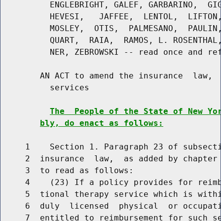
          ENGLEBRIGHT, GALEF, GARBARINO,  GIG
          HEVESI,   JAFFEE,  LENTOL,  LIFTON,
          MOSLEY,  OTIS,  PALMESANO,  PAULIN,
          QUART,  RAIA,  RAMOS, L. ROSENTHAL,
          NER, ZEBROWSKI -- read once and ref
        AN ACT to amend the insurance  law,  
          services

The  People of the State of New Yo
bly, do enact as follows:
     1    Section 1. Paragraph 23 of subsecti
     2  insurance  law,  as added by chapter 
     3  to read as follows:

     4    (23) If a policy provides for reimb
     5  tional therapy service which is withi
     6  duly  licensed  physical  or occupati
     7  entitled to reimbursement for such se