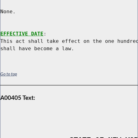
None.

EFFECTIVE DATE
:

This act shall take effect on the one hundred
Go to top
A00405 Text: