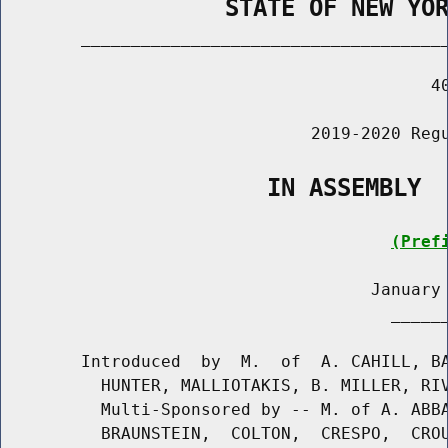
                STATE OF NEW YO
        _____________________________________
                                           40
                               2019-2020 Regu
                   IN ASSEMBLY
(Pref
                                     January 
                                       ______
        Introduced  by  M.  of  A. CAHILL, BA
          HUNTER, MALLIOTAKIS, B. MILLER, RIV
          Multi-Sponsored by -- M. of A. ABBA
          BRAUNSTEIN,  COLTON,  CRESPO,  CROU