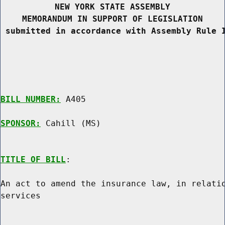
NEW YORK STATE ASSEMBLY
MEMORANDUM IN SUPPORT OF LEGISLATION
 submitted in accordance with Assembly Rule 
BILL NUMBER:
 A405

SPONSOR:
 Cahill (MS)
TITLE OF BILL
:

An act to amend the insurance law, in relatio
services
