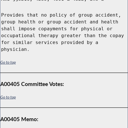
Provides that no policy of group accident,
group health or group accident and health
shall impose copayments for physical or
occupational therapy greater than the copay
for similar services provided by a
physician.
Go to top
A00405 Committee Votes:
Go to top
A00405 Memo: