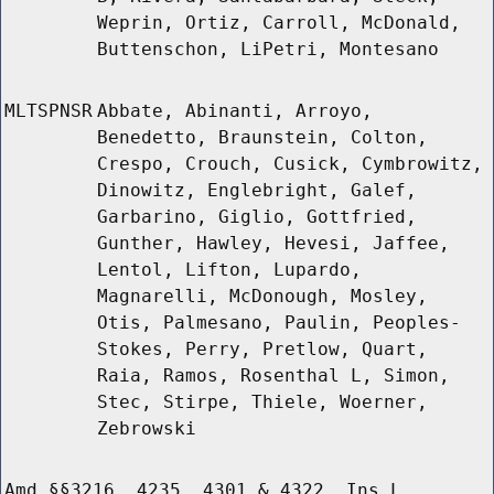
Weprin, Ortiz, Carroll, McDonald,
Buttenschon, LiPetri, Montesano
MLTSPNSR
Abbate, Abinanti, Arroyo,
Benedetto, Braunstein, Colton,
Crespo, Crouch, Cusick, Cymbrowitz,
Dinowitz, Englebright, Galef,
Garbarino, Giglio, Gottfried,
Gunther, Hawley, Hevesi, Jaffee,
Lentol, Lifton, Lupardo,
Magnarelli, McDonough, Mosley,
Otis, Palmesano, Paulin, Peoples-
Stokes, Perry, Pretlow, Quart,
Raia, Ramos, Rosenthal L, Simon,
Stec, Stirpe, Thiele, Woerner,
Zebrowski
Amd §§3216, 4235, 4301 & 4322, Ins L