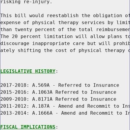
risking re-injury.

This bill would reestablish the obligation of
expense of physical therapy services by limit
than twenty percent of the total reimbursemen
The 20 percent limitation will allow plans to
discourage inappropriate care but will prohib
ately shifting the cost of physical therapy c
LEGISLATIVE HISTORY
:

2017-2018: A.569A - Referred to Insurance

2015-2016: A.1063A Referred to Insurance

2009-2010: A.8171A Referred to Insurance

2011-2012: A.187A - Amend and Recommit to Ins
2013-2014: A.1666A - Amend and Recommit to In
FISCAL IMPLICATIONS
:
