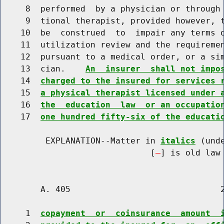
     8  performed  by a physician or through 
     9  tional therapist, provided however, t
    10  be  construed  to  impair any terms o
    11  utilization review and the requiremen
    12  pursuant to a medical order, or a sim
    13  cian.    
An  insurer  shall not impo
    14  
charged to the insured for services 
    15  
a physical therapist licensed under 
    16  
the  education  law  or an occupatio
    17  
one hundred fifty-six of the educati
         EXPLANATION--Matter in 
italics
 (und
                              [
] is old law 
        A. 405                              2
     1  
copayment  or  coinsurance  amount  