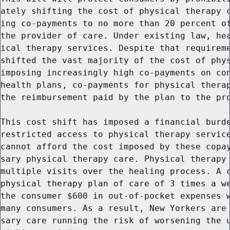
ately shifting the cost of physical therapy c
ing co-payments to no more than 20 percent of
the provider of care. Under existing law, hea
ical therapy services. Despite that requireme
shifted the vast majority of the cost of phys
imposing increasingly high co-payments on con
health plans, co-payments for physical therap
the reimbursement paid by the plan to the pro
This cost shift has imposed a financial burde
restricted access to physical therapy service
cannot afford the cost imposed by these copay
sary physical therapy care. Physical therapy 
multiple visits over the healing process. A c
physical therapy plan of care of 3 times a we
the consumer $600 in out-of-pocket expenses w
many consumers. As a result, New Yorkers are 
sary care running the risk of worsening the u