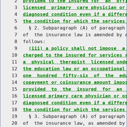
     2  
provided to the insured for  an  off
     3  
licensed  primary  care physician or
     4  
diagnosed condition even if a differ
     5  
the condition for which the services
     6    § 2. Subparagraph (A) of paragraph 
     7  of  the insurance law is amended by a
     8  follows:

     9    
(iii) a policy shall not impose  a
    10  
charged to the insured for services 
    11  
a  physical  therapist  licensed und
    12  
the education law or an occupational
    13  
one  hundred  fifty-six  of  the  ed
    14  
copayment or coinsurance amount impo
    15  
provided  to  the  insured  for  an 
    16  
licensed primary care physician or o
    17  
diagnosed condition even if a differ
    18  
the condition for which the services
    19    § 3. Subparagraph (A) of paragraph 
    20  of  the insurance law, as amended by 