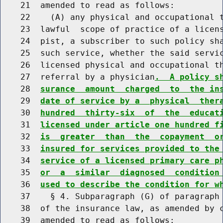
    21  amended to read as follows:

    22    (A) any physical and occupational t
    23  lawful  scope of practice of a licens
    24  pist, a subscriber to such policy sha
    25  such service, whether the said servic
    26  licensed physical and occupational th
    27  referral by a physician
.  A policy s
    28  
surance  amount  charged  to  the in
    29  
date of service by a  physical  ther
    30  
hundred  thirty-six  of  the  educat
    31  
licensed under article one hundred f
    32  
is  greater  than  the  copayment  o
    33  
insured for services provided to the
    34  
service of a licensed primary care p
    35  
or  a  similar  diagnosed  condition
    36  
used to describe the condition for w
    37    § 4. Subparagraph (G) of paragraph 
    38  of the insurance law, as amended by c
    39  amended to read as follows:
