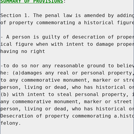
SUMMARY OF PROVISIONS
:

Section 1. The penal law is amended by adding
of property commemorating a historical figure
- A person is guilty of desecration of proper
ical figure when with intent to damage proper
having no right

-to do so nor any reasonable ground to believ
he: (a)damages any real or personal property,
to any commemorative monument, marker or stre
person, living or dead, who has historical or
(b) with intent to steal personal property, i
any commemorative monument, marker or street 
person, living or dead, who has historical or
Desecration of property commemorating a.histo
felony.
