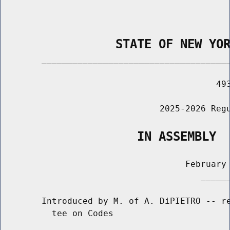
                STATE OF NEW YO
        _____________________________________
                                          493
                               2025-2026 Regu
                   IN ASSEMBLY
                                    February 
                                       ______
        Introduced by M. of A. DiPIETRO -- re
          tee on Codes
