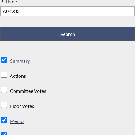
Bill No.:
Summary
Actions
Committee Votes
Floor Votes
Memo