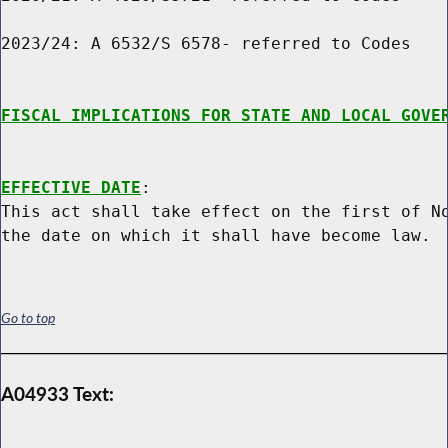
2023/24: A 6532/S 6578- referred to Codes

FISCAL IMPLICATIONS FOR STATE AND LOCAL GOVE
EFFECTIVE DATE
:

This act shall take effect on the first of No
Go to top
A04933 Text: