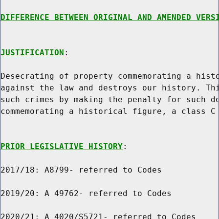
DIFFERENCE BETWEEN ORIGINAL AND AMENDED VERS
JUSTIFICATION
:

Desecrating of property commemorating a histo
against the law and destroys our history. Thi
such crimes by making the penalty for such de
commemorating a historical figure, a class C 
PRIOR LEGISLATIVE HISTORY
:

2017/18: A8799- referred to Codes

2019/20: A 49762- referred to Codes

2020/21: A 4020/S5721- referred to Codes
