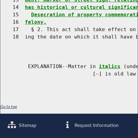
    14  
has historical or cultural significa
    15    
Desecration of property commemorat
    16  
felony.
    17    § 2. This act shall take effect on 
    18  ing the date on which it shall have b
         EXPLANATION--Matter in 
italics
 (und
                              [
] is old law 
Go to top
Sitemap
Request Information