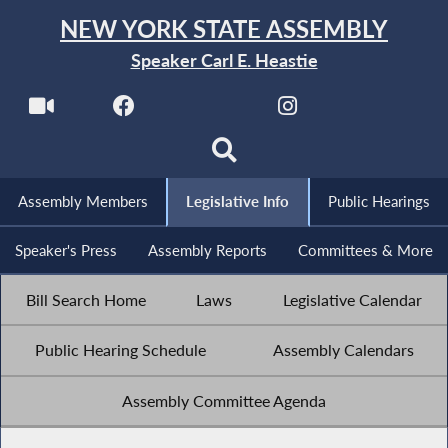
NEW YORK STATE ASSEMBLY
Speaker Carl E. Heastie
Assembly Members
Legislative Info
Public Hearings
Speaker's Press
Assembly Reports
Committees & More
Bill Search Home
Laws
Legislative Calendar
Public Hearing Schedule
Assembly Calendars
Assembly Committee Agenda