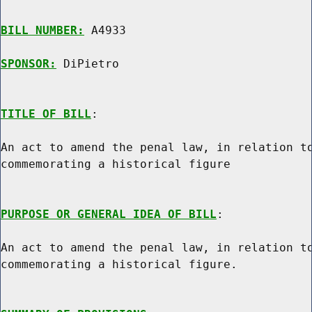
BILL NUMBER:
 A4933

SPONSOR:
 DiPietro
TITLE OF BILL
:

An act to amend the penal law, in relation to
commemorating a historical figure

PURPOSE OR GENERAL IDEA OF BILL
:

An act to amend the penal law, in relation to
commemorating a historical figure.
