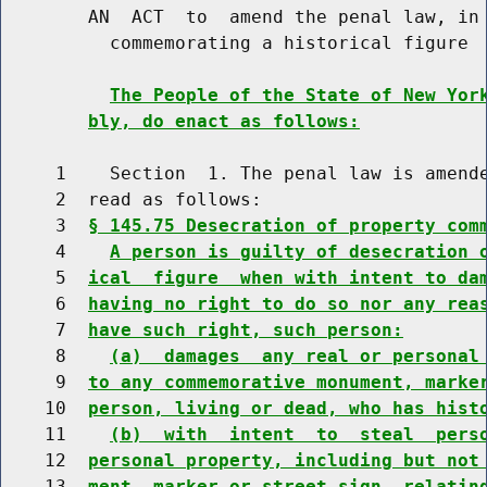
        AN  ACT  to  amend the penal law, in 
          commemorating a historical figure

The People of the State of New Yor
bly, do enact as follows:
     1    Section  1. The penal law is amende
     2  read as follows:

     3  
§ 145.75 Desecration of property com
     4    
A person is guilty of desecration 
     5  
ical  figure  when with intent to da
     6  
having no right to do so nor any rea
     7  
have such right, such person:
     8    
(a)  damages  any real or personal
     9  
to any commemorative monument, marke
    10  
person, living or dead, who has hist
    11    
(b)  with  intent  to  steal  pers
    12  
personal property, including but not
    13  
ment, marker or street sign, relatin