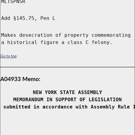
MLTSPNSR
Add §145.75, Pen L
Makes desecration of property commemorating
a historical figure a class C felony.
Go to top
A04933 Memo:
NEW YORK STATE ASSEMBLY
MEMORANDUM IN SUPPORT OF LEGISLATION
 submitted in accordance with Assembly Rule 