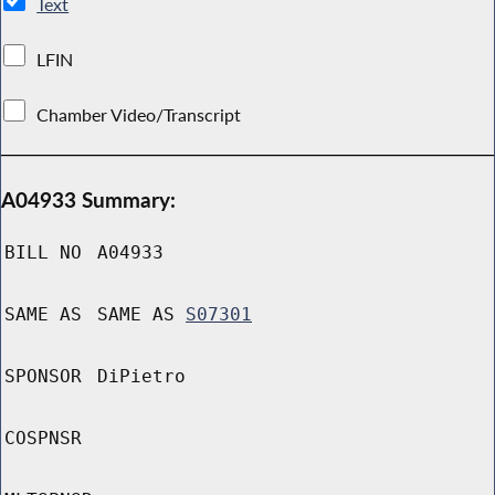
Text
LFIN
Chamber Video/Transcript
A04933 Summary:
BILL NO
A04933
SAME AS
SAME AS
S07301
SPONSOR
DiPietro
COSPNSR