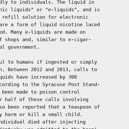
dly to individuals. The liquid in

nic liquids" or "e-liquids", and is

 refill solution for electronic

are a form of liquid nicotine laced

ed. Many e-liquids are made on

f shops and, similar to e-cigar-

l government.

ul to humans if ingested or simply

n. Between 2012 and 2013, calls to

quids have increased by 300

cording to the Syracuse Post Stand-

 been made to poison control

r half of these calls involving

so been reported that a teaspoon of

y harm or kill a small child.

ndividual died after injecting
