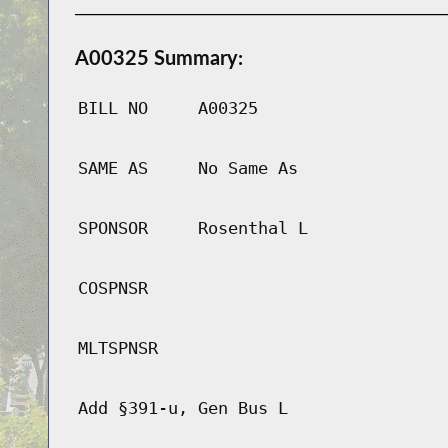
A00325 Summary:
BILL NO
A00325
SAME AS
No Same As
SPONSOR
Rosenthal L
COSPNSR
MLTSPNSR
Add §391-u, Gen Bus L