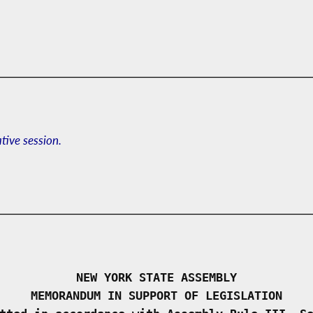
ative session.
NEW YORK STATE ASSEMBLY
MEMORANDUM IN SUPPORT OF LEGISLATION