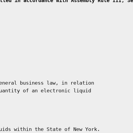
tted in accordance with Assembly Rule III, S
eneral business law, in relation

uantity of an electronic liquid

uids within the State of New York.
