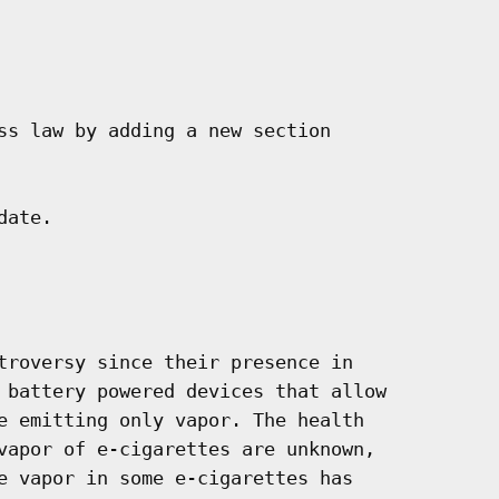
ss law by adding a new section

ate.

troversy since their presence in

 battery powered devices that allow

e emitting only vapor. The health

vapor of e-cigarettes are unknown,

e vapor in some e-cigarettes has
