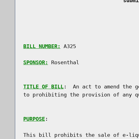
 submi
BILL NUMBER:
 A325

SPONSOR:
 Rosenthal
TITLE OF BILL
:  An act to amend the g
to prohibiting the provision of any q
PURPOSE
:

This bill prohibits the sale of e-liq