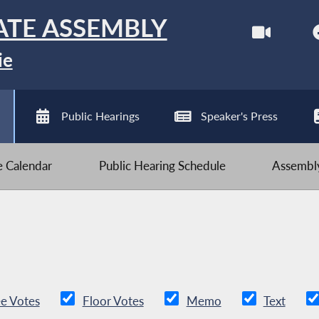
ATE ASSEMBLY
ie
Public Hearings
Speaker's Press
ve Calendar
Public Hearing Schedule
Assembly
e Votes
Floor Votes
Memo
Text