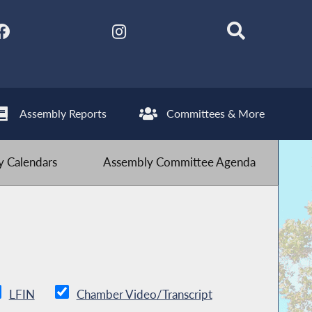
Assembly Reports
Committees & More
 Calendars
Assembly Committee Agenda
LFIN
Chamber Video/Transcript