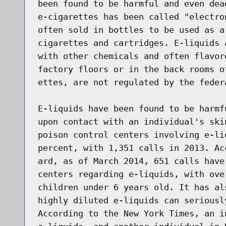
been found to be harmful and even dea
e-cigarettes has been called "electro
often sold in bottles to be used as a
cigarettes and cartridges. E-liquids 
with other chemicals and often flavor
factory floors or in the back rooms o
ettes, are not regulated by the federa
E-liquids have been found to be harmf
upon contact with an individual's ski
poison control centers involving e-li
percent, with 1,351 calls in 2013. Ac
ard, as of March 2014, 651 calls have
centers regarding e-liquids, with ove
children under 6 years old. It has al
highly diluted e-liquids can seriousl
According to the New York Times, an i