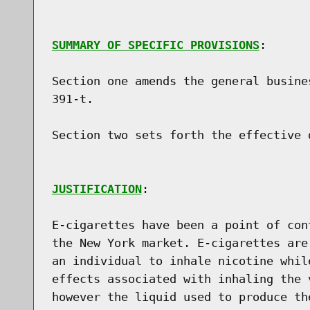
SUMMARY OF SPECIFIC PROVISIONS
:

Section one amends the general busine
391-t.

Section two sets forth the effective d
JUSTIFICATION
:

E-cigarettes have been a point of con
the New York market. E-cigarettes are
an individual to inhale nicotine whil
effects associated with inhaling the 
however the liquid used to produce th