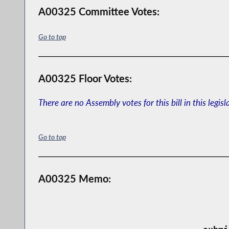
A00325 Committee Votes:
Go to top
A00325 Floor Votes:
There are no Assembly votes for this bill in this legisl
Go to top
A00325 Memo: