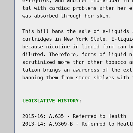
e-liquids, and another individual in 
tal with cardiac problems after her e
was absorbed through her skin.

This bill bans the sale of e-liquids 
cartridges in New York State. E-liqui
because nicotine in liquid form can b
diluted. Therefore, forms of liquid n
scrutinized more than other tobacco a
lation brings an awareness of the ext
banning them from store shelves with 
LEGISLATIVE HISTORY
:

2015-16: A.635 - Referred to Health

2013-14: A.9309-B - Referred to Healt