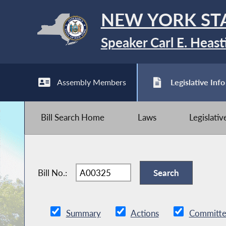
NEW YORK ST
Speaker Carl E. Heast
Assembly Members
Legislative Info
Bill Search Home
Laws
Legislati
Bill No.:
Summary
Actions
Committe