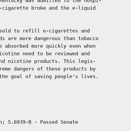
Kentucky was admitted to the hospi-

-cigarette broke and the e-liquid

sold to refill e-cigarettes and

ds are more dangerous than tobacco

e absorbed more quickly even when

icotine need to be reviewed and

nd nicotine products. This legis-

reme dangers of these products by

the goal of saving people's lives.

h; S.6939-B - Passed Senate
