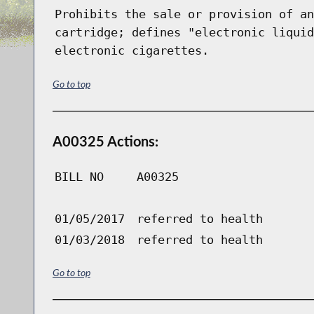
Prohibits the sale or provision of an
cartridge; defines "electronic liquid
electronic cigarettes.
Go to top
A00325 Actions:
BILL NO
A00325
01/05/2017
referred to health
01/03/2018
referred to health
Go to top