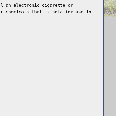
ll an electronic cigarette or
er chemicals that is sold for use in