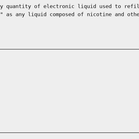
y quantity of electronic liquid used to refi
" as any liquid composed of nicotine and oth