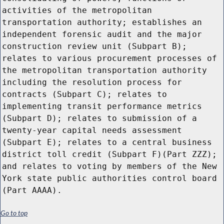
Go to top