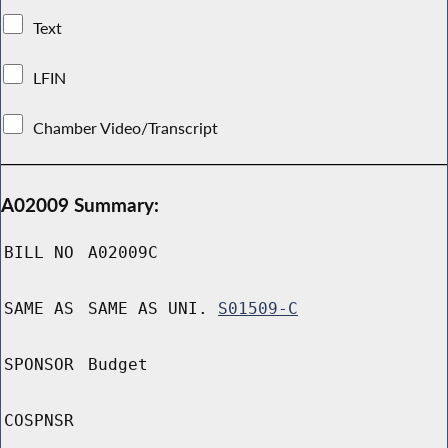
Text
LFIN
Chamber Video/Transcript
A02009 Summary:
BILL NO
A02009C
SAME AS
SAME AS UNI.
S01509-C
SPONSOR
Budget
COSPNSR