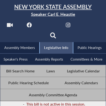
NEW YORK STATE ASSEMBLY
Speaker Carl E. Heastie
Assembly Members
Legislative Info
Public Hearings
Speaker's Press
Assembly Reports
Committees & More
Bill Search Home
Laws
Legislative Calendar
Public Hearing Schedule
Assembly Calendars
Assembly Committee Agenda
-
This bill is not active in this session.