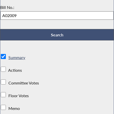
Bill No.:
Summary
Actions
Committee Votes
Floor Votes
Memo