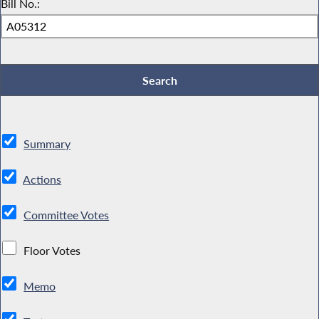
Bill No.:
Summary
Actions
Committee Votes
Floor Votes
Memo