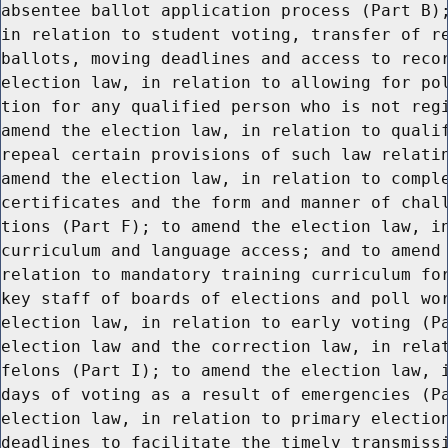
absentee ballot application process (Part B);
in relation to student voting, transfer of re
ballots, moving deadlines and access to recor
election law, in relation to allowing for pol
tion for any qualified person who is not regi
amend the election law, in relation to qualif
repeal certain provisions of such law relatin
amend the election law, in relation to comple
certificates and the form and manner of chall
tions (Part F); to amend the election law, in
curriculum and language access; and to amend 
relation to mandatory training curriculum for
key staff of boards of elections and poll wor
election law, in relation to early voting (Pa
election law and the correction law, in relat
felons (Part I); to amend the election law, i
days of voting as a result of emergencies (Pa
election law, in relation to primary election
deadlines to facilitate the timely transmissi