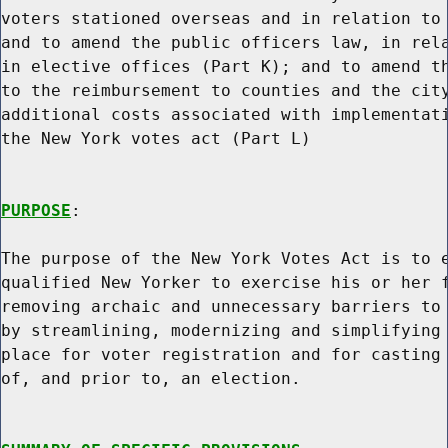
voters stationed overseas and in relation to 
and to amend the public officers law, in rela
in elective offices (Part K); and to amend th
to the reimbursement to counties and the city
additional costs associated with implementati
the New York votes act (Part L)

PURPOSE
:

The purpose of the New York Votes Act is to e
qualified New Yorker to exercise his or her f
removing archaic and unnecessary barriers to 
by streamlining, modernizing and simplifying 
place for voter registration and for casting 
of, and prior to, an election.
