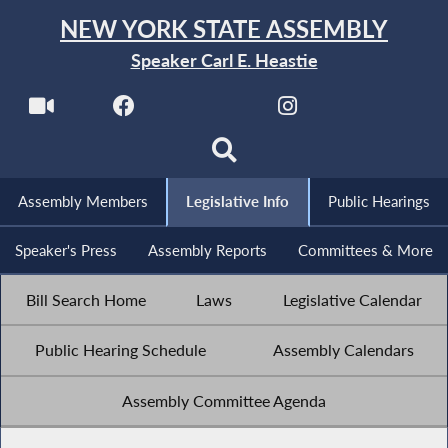
NEW YORK STATE ASSEMBLY
Speaker Carl E. Heastie
Assembly Members
Legislative Info
Public Hearings
Speaker's Press
Assembly Reports
Committees & More
Bill Search Home
Laws
Legislative Calendar
Public Hearing Schedule
Assembly Calendars
Assembly Committee Agenda