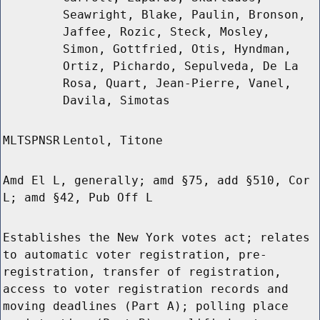
Seawright, Blake, Paulin, Bronson,
Jaffee, Rozic, Steck, Mosley,
Simon, Gottfried, Otis, Hyndman,
Ortiz, Pichardo, Sepulveda, De La
Rosa, Quart, Jean-Pierre, Vanel,
Davila, Simotas
MLTSPNSR
Lentol, Titone
Amd El L, generally; amd §75, add §510, Cor
L; amd §42, Pub Off L
Establishes the New York votes act; relates
to automatic voter registration, pre-
registration, transfer of registration,
access to voter registration records and
moving deadlines (Part A); polling place