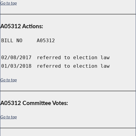
Go to top
A05312 Actions:
BILL NO
A05312
02/08/2017
referred to election law
01/03/2018
referred to election law
Go to top
A05312 Committee Votes:
Go to top