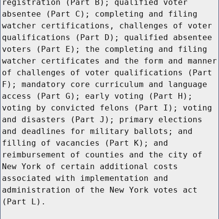
registration (Part B); qualified voter
absentee (Part C); completing and filing
watcher certifications, challenges of voter
qualifications (Part D); qualified absentee
voters (Part E); the completing and filing
watcher certificates and the form and manner
of challenges of voter qualifications (Part
F); mandatory core curriculum and language
access (Part G); early voting (Part H);
voting by convicted felons (Part I); voting
and disasters (Part J); primary elections
and deadlines for military ballots; and
filling of vacancies (Part K); and
reimbursement of counties and the city of
New York of certain additional costs
associated with implementation and
administration of the New York votes act
(Part L).