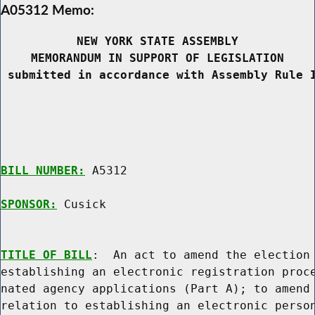
A05312 Memo:
NEW YORK STATE ASSEMBLY
MEMORANDUM IN SUPPORT OF LEGISLATION
 submitted in accordance with Assembly Rule 
BILL NUMBER:
 A5312

SPONSOR:
 Cusick
TITLE OF BILL
:  An act to amend the election 
establishing an electronic registration proce
nated agency applications (Part A); to amend 
relation to establishing an electronic person