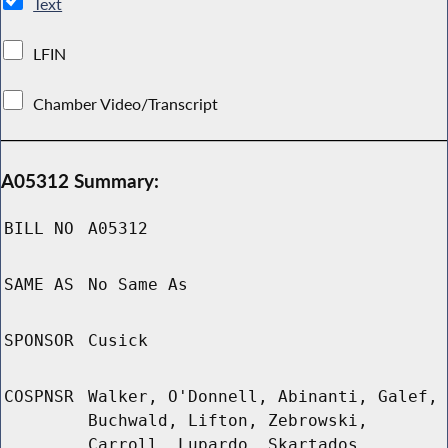
Text
LFIN
Chamber Video/Transcript
A05312 Summary:
BILL NO
A05312
SAME AS
No Same As
SPONSOR
Cusick
COSPNSR
Walker, O'Donnell, Abinanti, Galef,
Buchwald, Lifton, Zebrowski,
Carroll, Lupardo, Skartados,