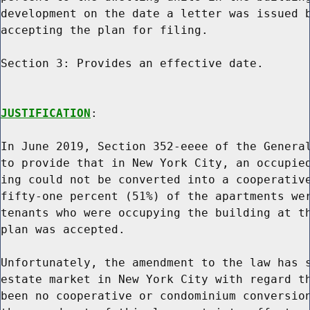
development on the date a letter was issued b
accepting the plan for filing.

Section 3: Provides an effective date.

JUSTIFICATION
:

In June 2019, Section 352-eeee of the General
to provide that in New York City, an occupied
ing could not be converted into a cooperative
fifty-one percent (51%) of the apartments wer
tenants who were occupying the building at th
plan was accepted.

Unfortunately, the amendment to the law has s
estate market in New York City with regard th
been no cooperative or condominium conversion