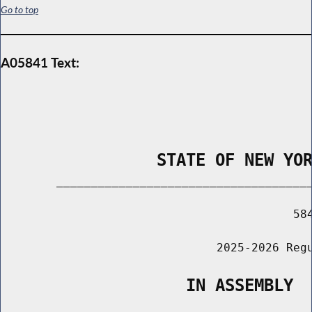
Go to top
A05841 Text:
                STATE OF NEW YO
        _____________________________________
                                          584
                               2025-2026 Regu
                   IN ASSEMBLY