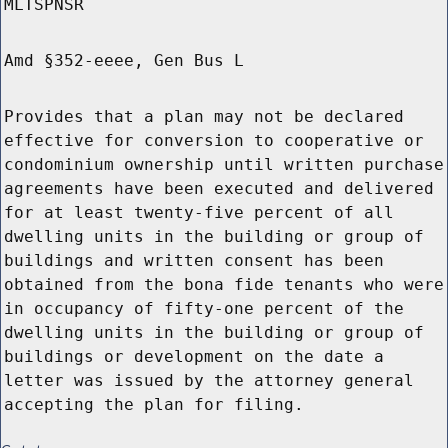
MLTSPNSR
Amd §352-eeee, Gen Bus L
Provides that a plan may not be declared
effective for conversion to cooperative or
condominium ownership until written purchase
agreements have been executed and delivered
for at least twenty-five percent of all
dwelling units in the building or group of
buildings and written consent has been
obtained from the bona fide tenants who were
in occupancy of fifty-one percent of the
dwelling units in the building or group of
buildings or development on the date a
letter was issued by the attorney general
accepting the plan for filing.