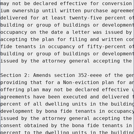
may not be declared effective for conversion 
ium ownership until written purchase agreemen
delivered for at least twenty-five percent of
building or group of buildings or development
occupancy on the date a letter was issued by 
accepting the plan for filing and written con
fide tenants in occupancy of fifty-percent of
building or group of buildings or development
issued by the attorney general accepting the 
Section 2: Amends section 352-eeee of the gen
providing that for a Non-eviction plan for an
offering plan may not be declared effective u
agreements have been executed and delivered f
percent of all dwelling units in the building
development by bona fide tenants in occupancy
issued by the attorney general accepting the 
consent obtained by the bona fide tenants in 
percent to the dwelling units in the building