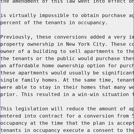
the amendment of this law went into effect on
is virtually impossible to obtain purchase ag
percent of the tenants in occupancy.

Previously, these conversions added a very im
property ownership in New York City. These co
owner of a building to sell apartments to the
the tenants or the public would purchase thes
an affordable home ownership option for purch
these apartments would usually be significant
single family homes. At the same time, tenant
were able to stay in their homes that many we
prior. This resulted in a win-win situation f
This legislation will reduce the amount of ap
entered into contract for a conversion from 5
occupancy at the time that the plan is accept
tenants in occupancy execute a consent to the