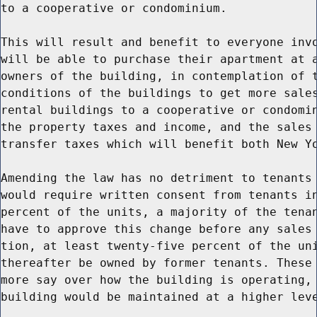
to a cooperative or condominium.

This will result and benefit to everyone invo
will be able to purchase their apartment at a
owners of the building, in contemplation of t
conditions of the buildings to get more sales
rental buildings to a cooperative or condomin
the property taxes and income, and the sales 
transfer taxes which will benefit both New Yo
Amending the law has no detriment to tenants 
would require written consent from tenants in
percent of the units, a majority of the tenan
have to approve this change before any sales 
tion, at least twenty-five percent of the uni
thereafter be owned by former tenants. These 
more say over how the building is operating, 
building would be maintained at a higher leve