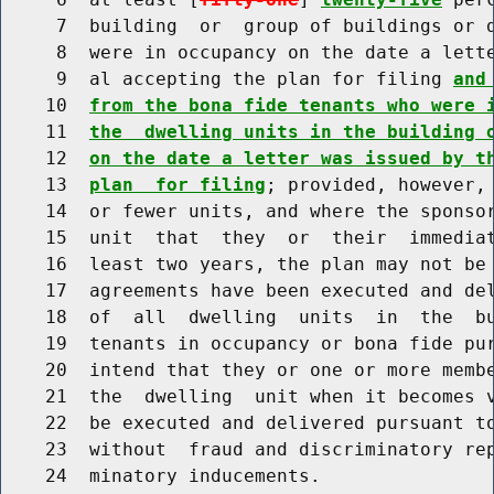
     7  building  or  group of buildings or d
     8  were in occupancy on the date a lette
     9  al accepting the plan for filing 
and
    10  
from the bona fide tenants who were 
    11  
the  dwelling units in the building 
    12  
on the date a letter was issued by t
    13  
plan  for filing
; provided, however, 
    14  or fewer units, and where the sponsor
    15  unit  that  they  or  their  immediat
    16  least two years, the plan may not be 
    17  agreements have been executed and del
    18  of  all  dwelling  units  in  the  bu
    19  tenants in occupancy or bona fide pur
    20  intend that they or one or more membe
    21  the  dwelling  unit when it becomes v
    22  be executed and delivered pursuant to
    23  without  fraud and discriminatory rep
    24  minatory inducements.
