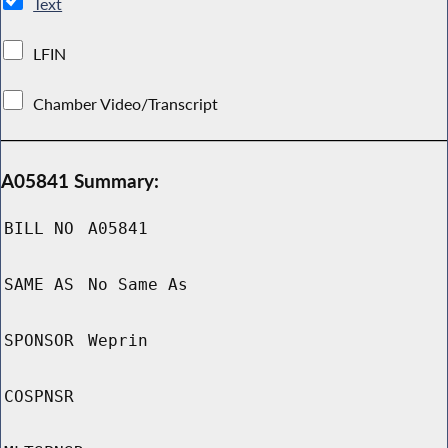
Text
LFIN
Chamber Video/Transcript
A05841 Summary:
BILL NO
A05841
SAME AS
No Same As
SPONSOR
Weprin
COSPNSR