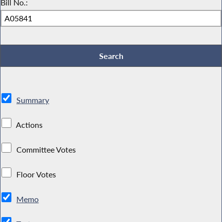
Bill No.:
Summary
Actions
Committee Votes
Floor Votes
Memo