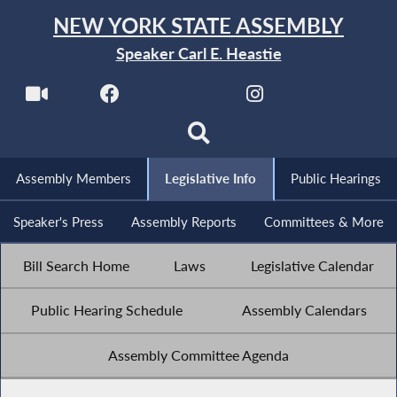
NEW YORK STATE ASSEMBLY
Speaker Carl E. Heastie
Assembly Members
Legislative Info
Public Hearings
Speaker's Press
Assembly Reports
Committees & More
Bill Search Home
Laws
Legislative Calendar
Public Hearing Schedule
Assembly Calendars
Assembly Committee Agenda