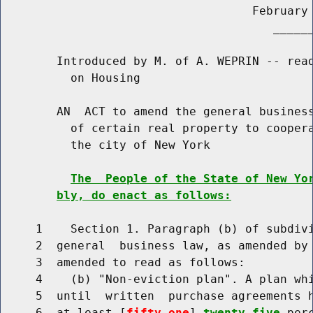
                                    February 
                                       ______
        Introduced by M. of A. WEPRIN -- read
          on Housing

        AN  ACT to amend the general business
          of certain real property to coopera
          the city of New York

The  People of the State of New Yo
bly, do enact as follows:
     1    Section 1. Paragraph (b) of subdivi
     2  general  business law, as amended by 
     3  amended to read as follows:

     4    (b) "Non-eviction plan". A plan whi
     5  until  written  purchase agreements h
     6  at least [
fifty-one
] 
twenty-five
 per