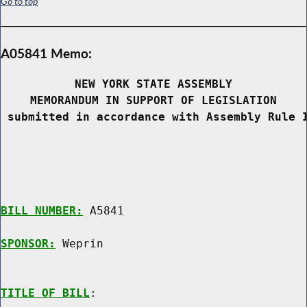
Go to top
A05841 Memo:
NEW YORK STATE ASSEMBLY
MEMORANDUM IN SUPPORT OF LEGISLATION
 submitted in accordance with Assembly Rule 
BILL NUMBER:
 A5841

SPONSOR:
 Weprin
TITLE OF BILL
:
