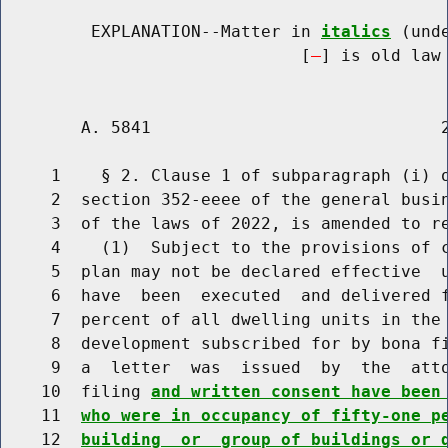
         EXPLANATION--Matter in 
italics
 (und
                              [
] is old law 
        A. 5841                             2
     1    § 2. Clause 1 of subparagraph (i) o
     2  section 352-eeee of the general busin
     3  of the laws of 2022, is amended to re
     4    (1)  Subject to the provisions of c
     5  plan may not be declared effective  u
     6  have  been  executed  and delivered 
     7  percent of all dwelling units in the 
     8  development subscribed for by bona fi
     9  a  letter  was  issued  by  the  atto
    10  filing 
and written consent have been
    11  
who were in occupancy of fifty-one p
    12  
building  or  group of buildings or 