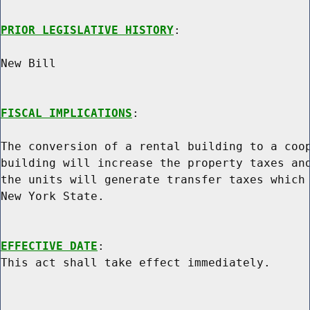
PRIOR LEGISLATIVE HISTORY
:

New Bill

FISCAL IMPLICATIONS
:

The conversion of a rental building to a coop
building will increase the property taxes and
the units will generate transfer taxes which 
New York State.

EFFECTIVE DATE
:
