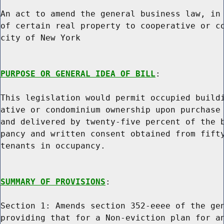
An act to amend the general business law, in 
of certain real property to cooperative or co
city of New York

PURPOSE OR GENERAL IDEA OF BILL
:

This legislation would permit occupied buildi
ative or condominium ownership upon purchase 
and delivered by twenty-five percent of the b
pancy and written consent obtained from fifty
tenants in occupancy.

SUMMARY OF PROVISIONS
:

Section 1: Amends section 352-eeee of the gen
providing that for a Non-eviction plan for an