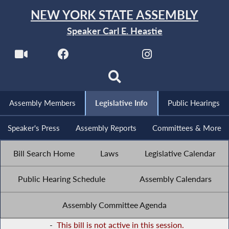
NEW YORK STATE ASSEMBLY
Speaker Carl E. Heastie
Assembly Members
Legislative Info
Public Hearings
Speaker's Press
Assembly Reports
Committees & More
Bill Search Home
Laws
Legislative Calendar
Public Hearing Schedule
Assembly Calendars
Assembly Committee Agenda
-
This bill is not active in this session.