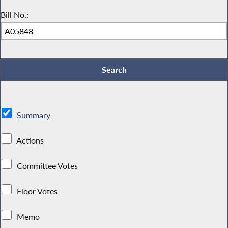
Bill No.:
Summary
Actions
Committee Votes
Floor Votes
Memo