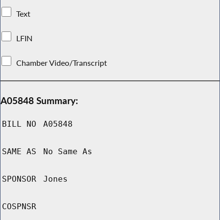
Text
LFIN
Chamber Video/Transcript
A05848 Summary:
BILL NO
A05848
SAME AS
No Same As
SPONSOR
Jones
COSPNSR